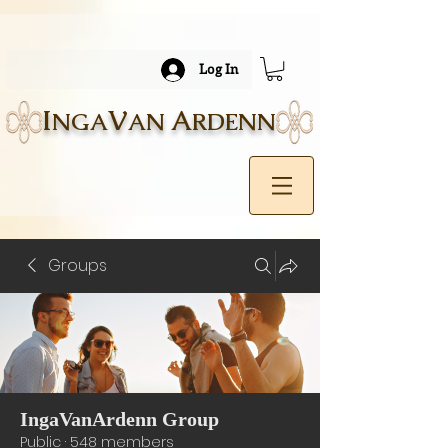
Log In
I
V
A
NGA
AN
RDENN
Groups
IngaVanArdenn Group
Public
·
548 members