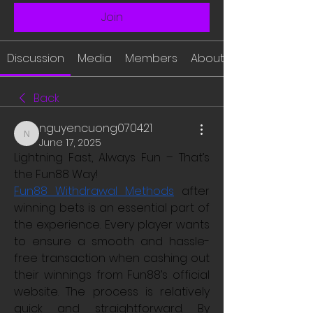
Join
Discussion
Media
Members
About
Back
nguyencuong070421
nguyencuong070421
June 17, 2025
Lightning Fast, Always Fun – That’s 
the Fun88 Way!
Fun88 Withdrawal Methods
 after 
winning bets is an essential part of 
the experience. Every player wants 
to ensure a smooth and hassle-
free transaction when cashing out 
their winnings from Fun88’s official 
website. The process is relatively 
quick and straightforward. By 