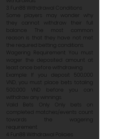
withdrawals.
3. Fun88 Withdrawal Conditions
Some players may wonder why 
they cannot withdraw their full 
balance. The most common 
reason is that they have not met 
the required betting conditions.
Wagering Requirement: You must 
wager the deposited amount at 
least once before withdrawing.
Example: If you deposit 500,000 
VND, you must place bets totaling 
500,000 VND before you can 
withdraw any winnings.
Valid Bets Only: Only bets on 
completed matches/events count 
towards the wagering 
requirement.
4. Fun88 Withdrawal Policies