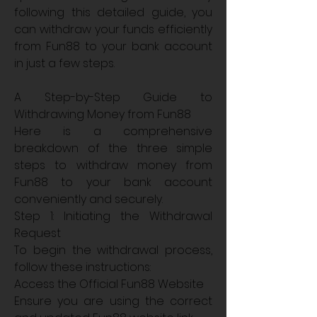
following this detailed guide, you 
can withdraw your funds efficiently 
from Fun88 to your bank account 
in just a few steps.
A Step-by-Step Guide to 
Withdrawing Money from Fun88
Here is a comprehensive 
breakdown of the three simple 
steps to withdraw money from 
Fun88 to your bank account 
conveniently and securely.
Step 1: Initiating the Withdrawal 
Request
To begin the withdrawal process, 
follow these instructions:
Access the Official Fun88 Website
Ensure you are using the correct 