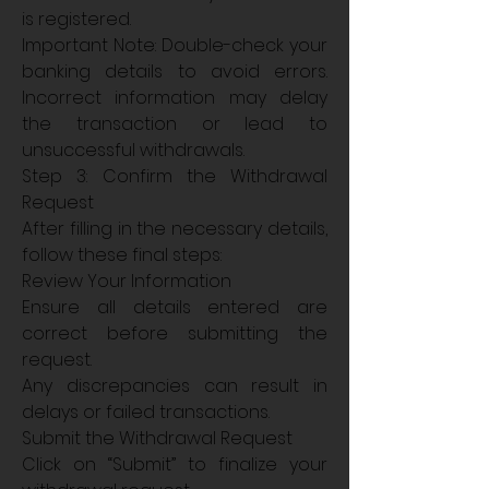
is registered.
Important Note: Double-check your 
banking details to avoid errors. 
Incorrect information may delay 
the transaction or lead to 
unsuccessful withdrawals.
Step 3: Confirm the Withdrawal 
Request
After filling in the necessary details, 
follow these final steps:
Review Your Information
Ensure all details entered are 
correct before submitting the 
request.
Any discrepancies can result in 
delays or failed transactions.
Submit the Withdrawal Request
Click on “Submit” to finalize your 