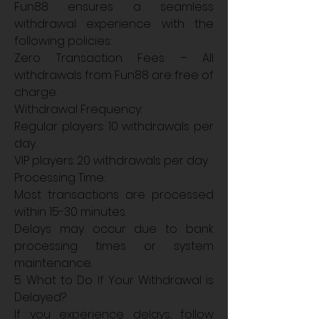
Fun88 ensures a seamless 
withdrawal experience with the 
following policies:
Zero Transaction Fees – All 
withdrawals from Fun88 are free of 
charge.
Withdrawal Frequency:
Regular players: 10 withdrawals per 
day.
VIP players: 20 withdrawals per day.
Processing Time:
Most transactions are processed 
within 15-30 minutes.
Delays may occur due to bank 
processing times or system 
maintenance.
5. What to Do If Your Withdrawal is 
Delayed?
If you experience delays, follow 