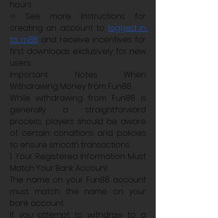
hours.
>> See more: Instructions for 
creating an account to 
logged in 
to m88
 and receive incentives for 
first downloads exclusively for new 
users.
Important Notes When 
Withdrawing Money from Fun88
While withdrawing from Fun88 is 
generally a straightforward 
process, players should be aware 
of certain conditions and policies 
to ensure smooth transactions.
1. Your Registered Information Must 
Match Your Bank Account
The name on your Fun88 account 
must match the name on your 
bank account.
If you attempt to withdraw to a 