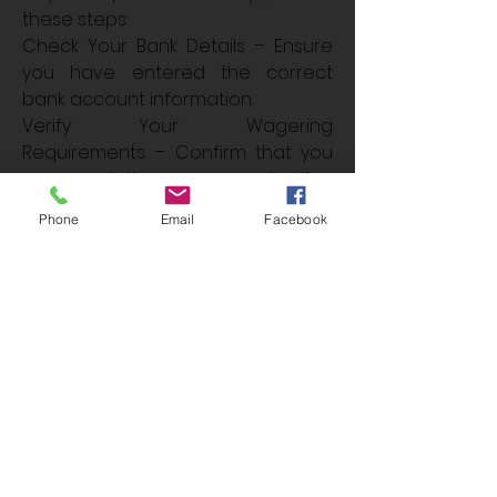
these steps:
Check Your Bank Details – Ensure 
you have entered the correct 
bank account information.
Verify Your Wagering 
Requirements – Confirm that you 
have met the necessary betting 
conditions before withdrawing.
Phone
Email
Facebook
Contact Fun88 Support – If the 
funds are not credited within 24 
hours, reach out to Fun88’s 
customer support via:
Live Chat (available on the Fun88 
website).
Email.
Official Hotline: (+84) 2844581397.
6. Fun88 Account Security & 
Verification