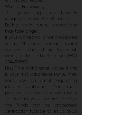
withdrawal request.
Wait for Processing
The processing time typically 
ranges between 15 to 30 minutes.
During peak hours, transactions 
may take longer.
If your withdrawal is not processed 
within 24 hours, contact Fun88 
customer support via live chat, 
email, or their official hotline: (+84) 
2844581397.
First-Time Withdrawal Notice: If this 
is your first withdrawal, Fun88 may 
send you an email requesting 
identity verification. You must 
provide the necessary documents 
to confirm your account before 
the funds can be processed. 
Verification typically takes up to 24 