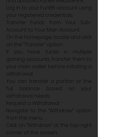
and updated Fun88 website link.
Log in to your Fun88 account using 
your registered credentials.
Transfer Funds from Your Sub-
Account to Your Main Account
On the homepage, locate and click 
on the “Transfer” option.
If you have funds in multiple 
gaming accounts, transfer them to 
your main wallet before initiating a 
withdrawal.
You can transfer a portion or the 
full balance based on your 
withdrawal needs.
Request a Withdrawal
Navigate to the “Withdraw” option 
from the menu.
Click on “Withdraw” at the top-right 
corner of the screen.