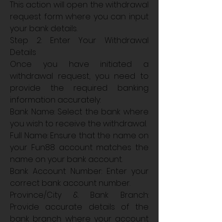
This action will open the withdrawal 
request form where you can input 
your bank details.
Step 2: Enter Your Withdrawal 
Details
Once you have initiated a 
withdrawal request, you need to 
provide the required banking 
information accurately:
Bank Name: Select the bank where 
you wish to receive the withdrawal.
Full Name: Ensure that the name on 
your Fun88 account matches the 
name on your bank account.
Bank Account Number: Enter your 
correct bank account number.
Province/City & Bank Branch: 
Provide accurate details of the 
bank branch where your account 