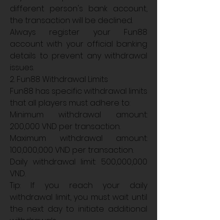
different person's bank account, 
the transaction will be declined.
Always register your Fun88 
account with your official banking 
details to prevent any withdrawal 
issues.
2. Fun88 Withdrawal Limits
Fun88 has specific withdrawal limits 
that all players must adhere to:
Minimum withdrawal amount: 
200,000 VND per transaction.
Maximum withdrawal amount: 
100,000,000 VND per transaction.
Daily withdrawal limit: 500,000,000 
VND.
Tip: If you reach your daily 
withdrawal limit, you must wait until 
the next day to initiate additional 