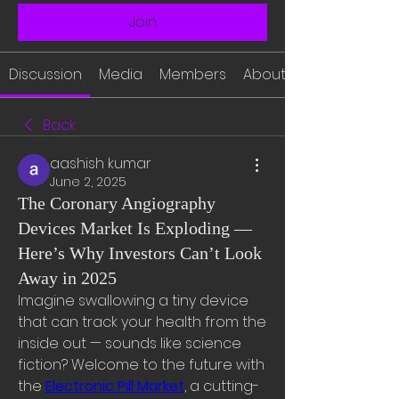
Join
Discussion
Media
Members
About
Back
aashish kumar
June 2, 2025
The Coronary Angiography
Devices Market Is Exploding —
Here’s Why Investors Can’t Look
Away in 2025
Imagine swallowing a tiny device 
that can track your health from the 
inside out — sounds like science 
fiction? Welcome to the future with 
the 
Electronic Pill Market
, a cutting-