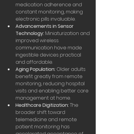
medication adherence and 
constant monitoring, making 
electronic pills invaluable.
Advancements in Sensor 
Technology:
 Miniaturization and 
improved wireless 
communication have made 
ingestible devices practical 
and affordable.
Aging Population:
 Older adults 
benefit greatly from remote 
monitoring, reducing hospital 
visits and enabling better care 
management at home.
Healthcare Digitization:
 The 
broader shift toward 
telemedicine and remote 
patient monitoring has 
accelerated acceptance of 