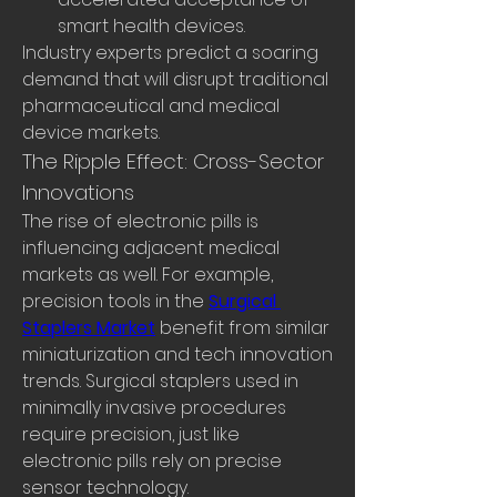
smart health devices.
Industry experts predict a soaring 
demand that will disrupt traditional 
pharmaceutical and medical 
device markets.
The Ripple Effect: Cross-Sector 
Innovations
The rise of electronic pills is 
influencing adjacent medical 
markets as well. For example, 
precision tools in the 
Surgical 
Staplers Market
 benefit from similar 
miniaturization and tech innovation 
trends. Surgical staplers used in 
minimally invasive procedures 
require precision, just like 
electronic pills rely on precise 
sensor technology.