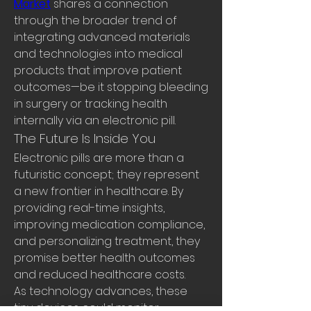
Market
 shares a connection 
through the broader trend of 
integrating advanced materials 
and technologies into medical 
products that improve patient 
outcomes—be it stopping bleeding 
in surgery or tracking health 
internally via an electronic pill.
The Future Is Inside You
Electronic pills are more than a 
futuristic concept; they represent 
a new frontier in healthcare. By 
providing real-time insights, 
improving medication compliance, 
and personalizing treatment, they 
promise better health outcomes 
and reduced healthcare costs.
As technology advances, these 
tiny devices could monitor 