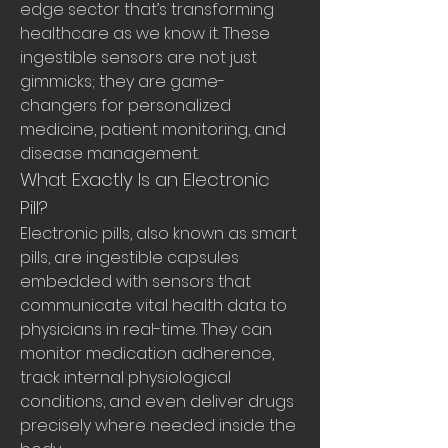
edge sector that’s transforming 
healthcare as we know it. These 
ingestible sensors are not just 
gimmicks; they are game-
changers for personalized 
medicine, patient monitoring, and 
disease management.
What Exactly Is an Electronic 
Pill?
Electronic pills, also known as smart 
pills, are ingestible capsules 
embedded with sensors that 
communicate vital health data to 
physicians in real-time. They can 
monitor medication adherence, 
track internal physiological 
conditions, and even deliver drugs 
precisely where needed inside the 