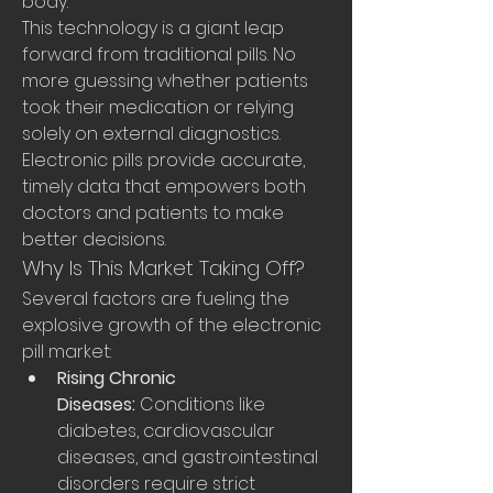
body.
This technology is a giant leap 
forward from traditional pills. No 
more guessing whether patients 
took their medication or relying 
solely on external diagnostics. 
Electronic pills provide accurate, 
timely data that empowers both 
doctors and patients to make 
better decisions.
Why Is This Market Taking Off?
Several factors are fueling the 
explosive growth of the electronic 
pill market:
Rising Chronic 
Diseases:
 Conditions like 
diabetes, cardiovascular 
diseases, and gastrointestinal 
disorders require strict 