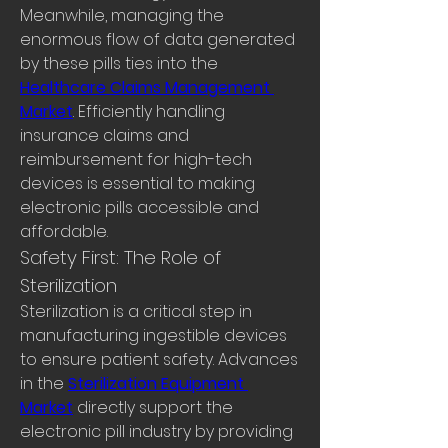
Meanwhile, managing the 
enormous flow of data generated 
by these pills ties into the 
Healthcare Claims Management 
Market
. Efficiently handling 
insurance claims and 
reimbursement for high-tech 
devices is essential to making 
electronic pills accessible and 
affordable.
Safety First: The Role of 
Sterilization
Sterilization is a critical step in 
manufacturing ingestible devices 
to ensure patient safety. Advances 
in the 
Sterilization Equipment 
Market
 directly support the 
electronic pill industry by providing 