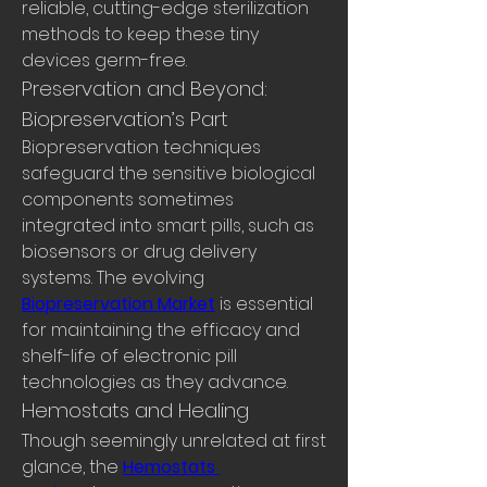
reliable, cutting-edge sterilization 
methods to keep these tiny 
devices germ-free.
Preservation and Beyond: 
Biopreservation’s Part
Biopreservation techniques 
safeguard the sensitive biological 
components sometimes 
integrated into smart pills, such as 
biosensors or drug delivery 
systems. The evolving 
Biopreservation Market
 is essential 
for maintaining the efficacy and 
shelf-life of electronic pill 
technologies as they advance.
Hemostats and Healing
Though seemingly unrelated at first 
glance, the 
Hemostats 