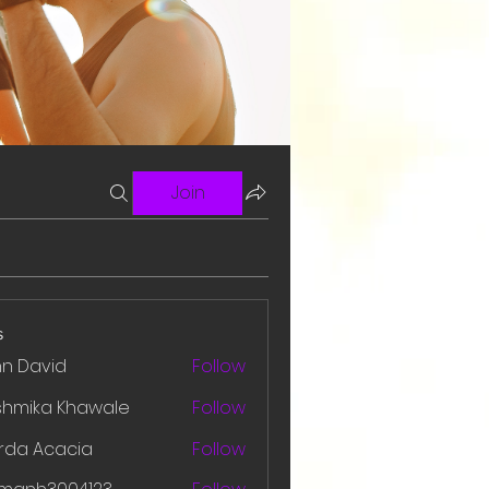
Join
s
hn David
Follow
shmika Khawale
Follow
rda Acacia
Follow