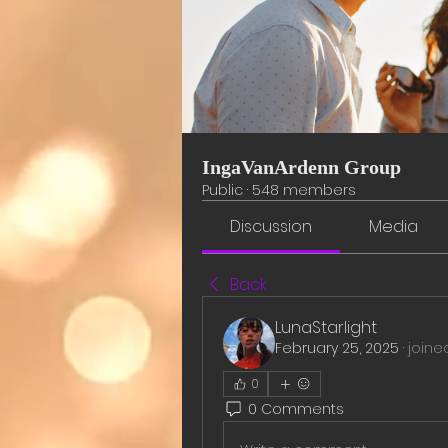
IngaVanArdenn Group
Public
·
548 members
Discussion
Media
Back
LunaStarlight
February 25, 2025
·
joine
0
0 Comments