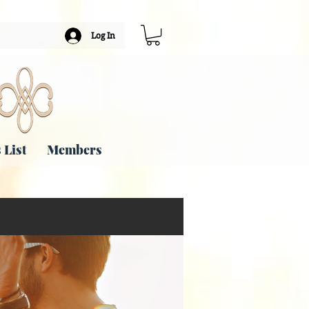
Log In
 List
Members