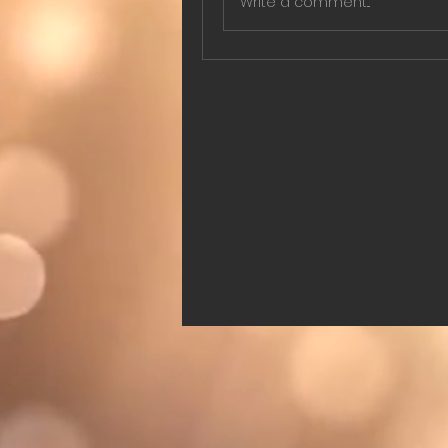
Write a comment...