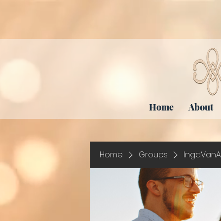
Home
About
Home
Groups
IngaVanA