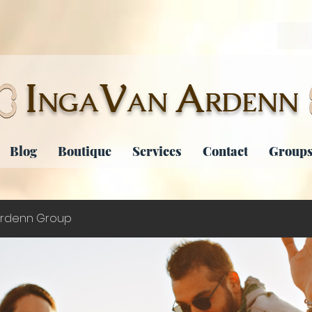
I
V
A
NGA
AN
RDENN
Blog
Boutique
Services
Contact
Groups
rdenn Group