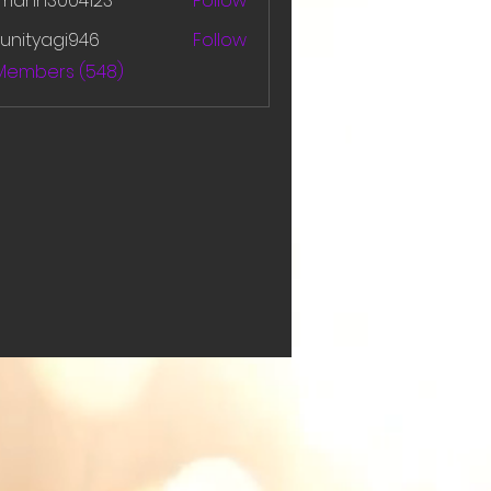
amanh3004123
Follow
h3004123
unityagi946
Follow
yagi946
 Members (548)