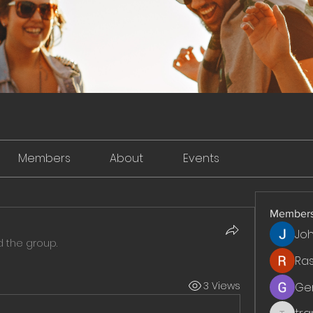
Members
About
Events
Member
Jo
d the group.
Ra
3 Views
Ge