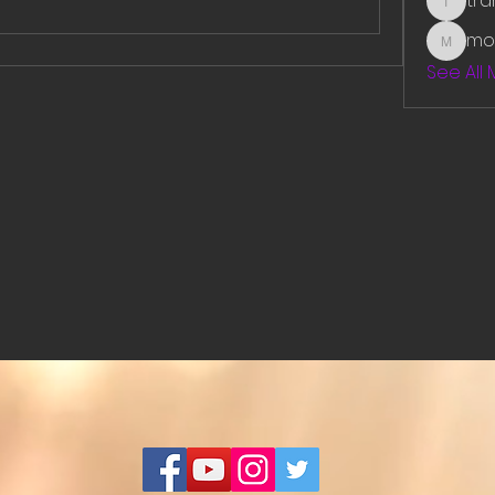
tr
traman
mo
mounit
See All