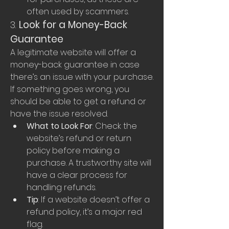
often used by scammers.
3. 
Look for a Money-Back 
Guarantee
A legitimate website will offer a 
money-back guarantee in case 
there’s an issue with your purchase. 
If something goes wrong, you 
should be able to get a refund or 
have the issue resolved.
What to Look For
: Check the 
website’s refund or return 
policy before making a 
purchase. A trustworthy site will 
have a clear process for 
handling refunds.
Tip
: If a website doesn’t offer a 
refund policy, it’s a major red 
flag.