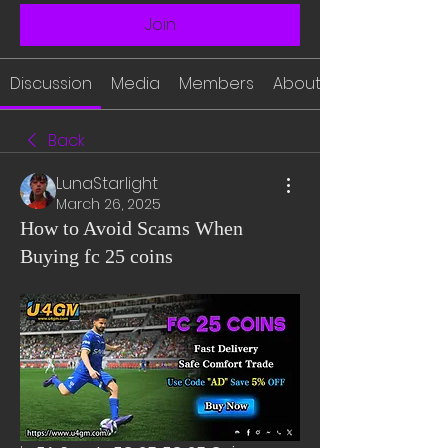
Join
Discussion
Media
Members
About
Back
LunaStarlight
March 26, 2025
How to Avoid Scams When
Buying fc 25 coins