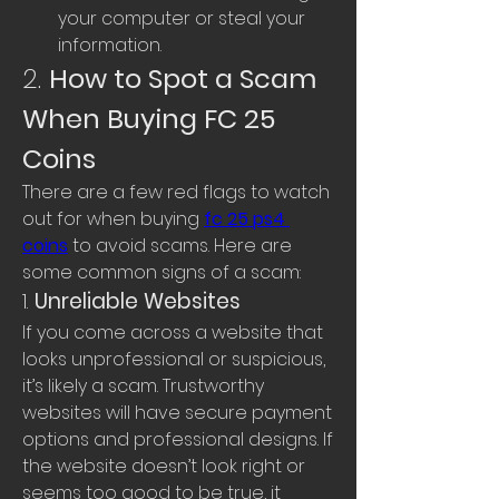
your computer or steal your 
information.
2. 
How to Spot a Scam 
When Buying FC 25 
Coins
There are a few red flags to watch 
out for when buying 
fc 25 ps4 
coins
 to avoid scams. Here are 
some common signs of a scam:
1. 
Unreliable Websites
If you come across a website that 
looks unprofessional or suspicious, 
it’s likely a scam. Trustworthy 
websites will have secure payment 
options and professional designs. If 
the website doesn’t look right or 
seems too good to be true, it 