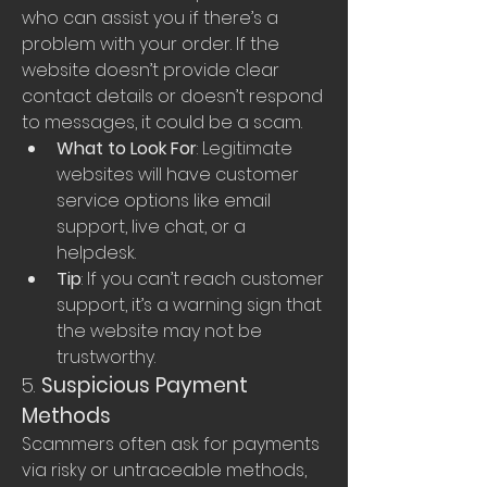
who can assist you if there’s a 
problem with your order. If the 
website doesn’t provide clear 
contact details or doesn’t respond 
to messages, it could be a scam.
What to Look For
: Legitimate 
websites will have customer 
service options like email 
support, live chat, or a 
helpdesk.
Tip
: If you can’t reach customer 
support, it’s a warning sign that 
the website may not be 
trustworthy.
5. 
Suspicious Payment 
Methods
Scammers often ask for payments 
via risky or untraceable methods, 