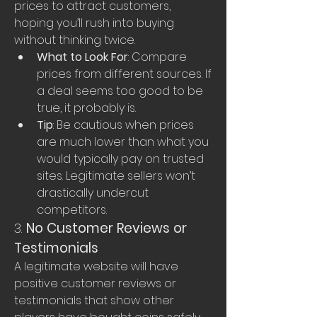
prices to attract customers, 
hoping you’ll rush into buying 
without thinking twice.
What to Look For
: Compare 
prices from different sources. If 
a deal seems too good to be 
true, it probably is.
Tip
: Be cautious when prices 
are much lower than what you 
would typically pay on trusted 
sites. Legitimate sellers won’t 
drastically undercut 
competitors.
3. 
No Customer Reviews or 
Testimonials
A legitimate website will have 
positive customer reviews or 
testimonials that show other 