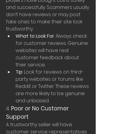
players have bought coins safely 
and successfully. Scammers usually 
don’t have reviews or may post 
fake ones to make their site look 
trustworthy.
What to Look For
: Always check 
for customer reviews. Genuine 
websites will have real 
customer feedback about 
their service.
Tip
: Look for reviews on third-
party websites or forums like 
Reddit or Twitter. These reviews 
are more likely to be genuine 
and unbiased.
4. 
Poor or No Customer 
Support
A trustworthy seller will have 
customer service representatives 