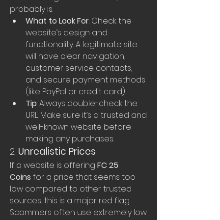
probably is.
What to Look For
: Check the 
website’s design and 
functionality. A legitimate site 
will have clear navigation, 
customer service contacts, 
and secure payment methods 
(like PayPal or credit card).
Tip
: Always double-check the 
URL. Make sure it’s a trusted and 
well-known website before 
making any purchases.
2. 
Unrealistic Prices
If a website is offering 
FC 25 
Coins
 for a price that seems too 
low compared to other trusted 
sources, this is a major red flag. 
Scammers often use extremely low 