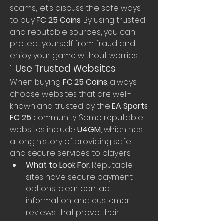
scams, let’s discuss the safe ways 
to buy 
FC 25 Coins
. By using trusted 
and reputable sources, you can 
protect yourself from fraud and 
enjoy your game without worries.
1. 
Use Trusted Websites
When buying 
FC 25 Coins
, always 
choose websites that are well-
known and trusted by the 
EA Sports 
FC 25
 community. Some reputable 
websites include 
U4GM
, which has 
a long history of providing safe 
and secure services to players.
What to Look For
: Reputable 
sites have secure payment 
options, clear contact 
information, and customer 
reviews that prove their 