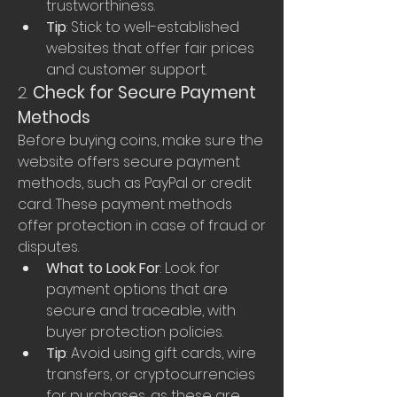
trustworthiness.
Tip
: Stick to well-established 
websites that offer fair prices 
and customer support.
2. 
Check for Secure Payment 
Methods
Before buying coins, make sure the 
website offers secure payment 
methods, such as PayPal or credit 
card. These payment methods 
offer protection in case of fraud or 
disputes.
What to Look For
: Look for 
payment options that are 
secure and traceable, with 
buyer protection policies.
Tip
: Avoid using gift cards, wire 
transfers, or cryptocurrencies 
for purchases, as these are 