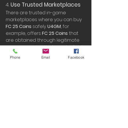
4. 
Use Trusted Marketplaces
There are trusted in-game 
marketplaces where you can buy 
FC 25 Coins
 safely. 
U4GM
, for 
example, offers 
FC 25 Coins
 that 
are obtained through legitimate 
means, ensuring that you don’t risk 
your account being banned.
Phone
Email
Facebook
What to Look For
: Use platforms 
like 
U4GM
, which are known for 
their safe and reliable coin-
selling services.
Tip
: Be sure to double-check 
the platform’s reputation and 
read user reviews before 
making a purchase.
4. 
How U4GM Can Help 
You Buy FC 25 Coins 