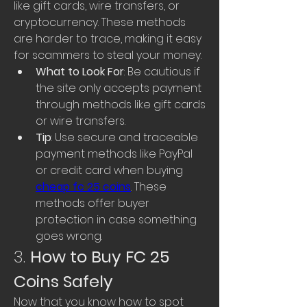
like gift cards, wire transfers, or 
cryptocurrency. These methods 
are harder to trace, making it easy 
for scammers to steal your money.
What to Look For
: Be cautious if 
the site only accepts payment 
through methods like gift cards 
or wire transfers.
Tip
: Use secure and traceable 
payment methods like PayPal 
or credit card when buying 
cheap fc 25 coins
. These 
methods offer buyer 
protection in case something 
goes wrong.
3. 
How to Buy FC 25 
Coins Safely
Now that you know how to spot 