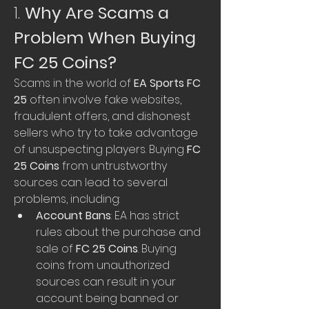
1. 
Why Are Scams a 
Problem When Buying 
FC 25 Coins?
Scams in the world of 
EA Sports FC 
25
 often involve fake websites, 
fraudulent offers, and dishonest 
sellers who try to take advantage 
of unsuspecting players. Buying 
FC 
25 Coins
 from untrustworthy 
sources can lead to several 
problems, including:
Account Bans
: EA has strict 
rules about the purchase and 
sale of 
FC 25 Coins
. Buying 
coins from unauthorized 
sources can result in your 
account being banned or 