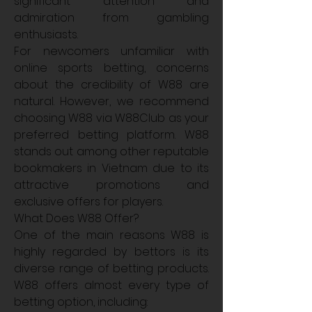
significant attention and 
admiration from gambling 
enthusiasts.
For newcomers unfamiliar with 
online sports betting, concerns 
about the credibility of W88 are 
natural. However, we recommend 
choosing W88 via W88Club as your 
preferred betting platform. W88 
stands out among other reputable 
bookmakers in Vietnam due to its 
attractive promotions and 
exclusive offers for players.
What Does W88 Offer?
One of the main reasons W88 is 
highly regarded by bettors is its 
diverse range of betting products. 
W88 offers almost every type of 
betting option, including: