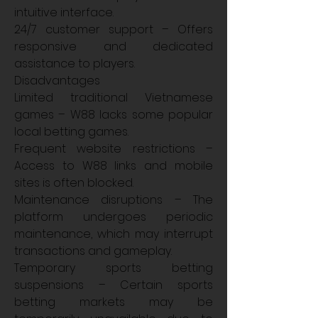
intuitive interface.
24/7 customer support – Offers 
responsive and dedicated 
assistance to players.
Disadvantages
Limited traditional Vietnamese 
games – W88 lacks some popular 
local betting games.
Frequent website restrictions – 
Access to W88 links and mobile 
sites is often blocked.
Maintenance disruptions – The 
platform undergoes periodic 
maintenance, which may interrupt 
transactions and gameplay.
Temporary sports betting 
suspensions – Certain sports 
betting markets may be 