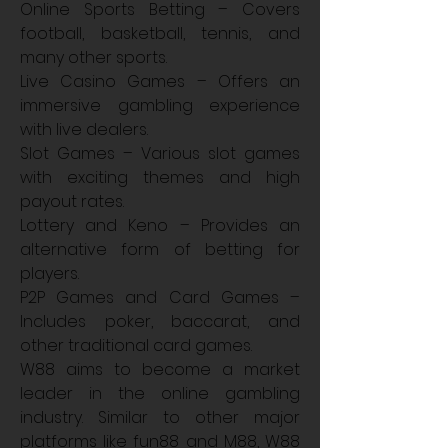
Online Sports Betting – Covers 
football, basketball, tennis, and 
many other sports.
Live Casino Games – Offers an 
immersive gambling experience 
with live dealers.
Slot Games – Various slot games 
with exciting themes and high 
payout rates.
Lottery and Keno – Provides an 
alternative form of betting for 
players.
P2P Games and Card Games – 
Includes poker, baccarat, and 
other traditional card games.
W88 aims to become a market 
leader in the online gambling 
industry. Similar to other major 
platforms like fun88 and M88, W88 