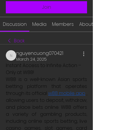
Join
Discussion
Media
Members
About
Back
nguyencuong070421
nguyencuong070421
March 24, 2025
Instant Access to Infinite Action – 
Only at W88!
W88 is a well-known Asian sports 
betting platform that operates 
through its official 
w88 mobile app
 , 
allowing users to deposit, withdraw, 
and place bets online. W88 offers 
a variety of gambling products, 
including online sports betting, live 
casino games, slot games, card 