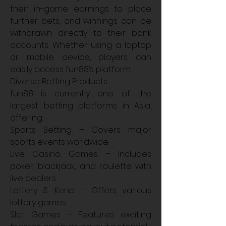
their in-game earnings to place 
further bets, and winnings can be 
withdrawn directly to their bank 
accounts. Whether using a laptop 
or mobile device, players can 
easily access fun88’s platform.
Diverse Betting Products
fun88 is currently one of the 
largest betting platforms in Asia, 
offering:
Sports Betting – Covers major 
sports events worldwide.
Live Casino Games – Includes 
poker, blackjack, and roulette with 
live dealers.
Lottery & Keno – Offers various 
lottery games.
Slot Games – Features exciting 