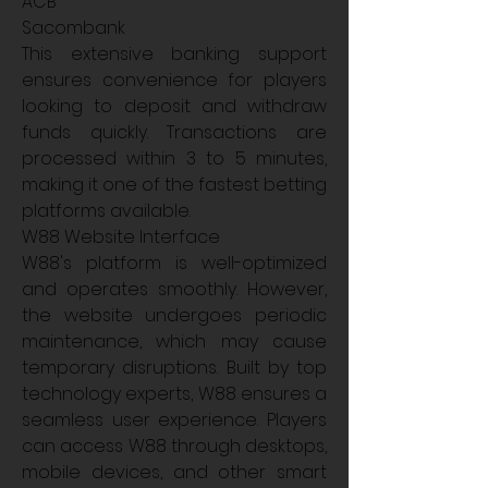
ACB
Sacombank
This extensive banking support 
ensures convenience for players 
looking to deposit and withdraw 
funds quickly. Transactions are 
processed within 3 to 5 minutes, 
making it one of the fastest betting 
platforms available.
W88 Website Interface
W88's platform is well-optimized 
and operates smoothly. However, 
the website undergoes periodic 
maintenance, which may cause 
temporary disruptions. Built by top 
technology experts, W88 ensures a 
seamless user experience. Players 
can access W88 through desktops, 
mobile devices, and other smart 