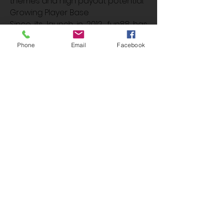
themes and high payout potential.
Growing Player Base
Since its launch in 2012, fun88 has 
attracted a significant number of 
Phone
Email
Facebook
players. The platform offers unique 
features, and its network of agents 
ensures quick customer support. 
With a vast player community, 
fun88 continues to gain popularity 
among betting enthusiasts.
Attractive Promotions at fun88
Both new and long-time fun88 
players can take advantage of 
numerous promotions, including:
0.85% Unlimited Cashback on Live 
Casino Bets
0.15% Additional Cashback on 
Dragon Tiger Bets (Velvet & Vogue 
Lobby)