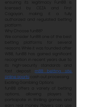
ensuring its legitimacy. Fun88 is 
licensed by CEZA and First 
Cagayan, making it a fully 
authorized and regulated betting 
platform.
Why Choose fun88?
We consider fun88 one of the best 
betting platforms for several 
reasons. While it was founded after 
W88, fun88 has gained significant 
recognition in recent years due to 
its high-security standards and 
fast deposit 
m88 betting site 
online sports
 cash out processing.
Exciting Gambling Options
fun88 offers a variety of betting 
options, allowing players to 
participate in thrilling games and 
earn real money. Players can use 