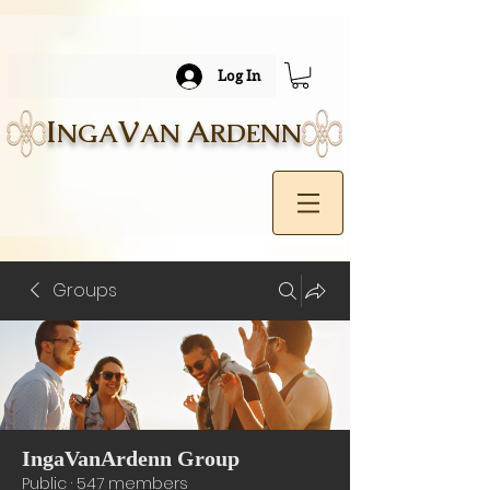
Log In
I
V
A
NGA
AN
RDENN
Groups
IngaVanArdenn Group
Public
·
547 members