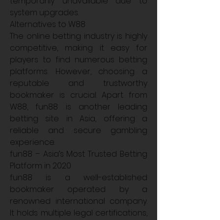
temporarily unavailable due to 
system upgrades.
Alternatives to W88
The online betting industry is highly 
competitive, making it easy for 
players to find numerous betting 
platforms. However, choosing a 
reputable and trustworthy 
bookmaker is crucial. Apart from 
W88, fun88 is another leading 
betting site in Asia, offering a 
reliable and secure gambling 
experience.
fun88 – Asia’s Most Trusted Betting 
Platform in 2020
fun88 is a well-established 
bookmaker operated by a 
renowned international company. 
It holds multiple legal certifications, 