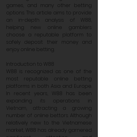
games, and many other betting 
options. This article aims to provide 
an in-depth analysis of W88, 
helping new online gamblers 
choose a reputable platform to 
safely deposit their money and 
enjoy online betting.
Introduction to W88
W88 is recognized as one of the 
most reputable online betting 
platforms in both Asia and Europe. 
In recent years, W88 has been 
expanding its operations in 
Vietnam, attracting a growing 
number of online bettors. Although 
relatively new to the Vietnamese 
market, W88 has already garnered 