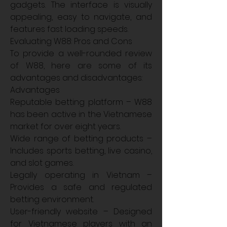
gadgets. The interface is visually 
appealing, easy to navigate, and 
features fast loading speeds.
Evaluating W88: Pros and Cons
To provide a well-rounded review 
of W88, here are some of its 
advantages and disadvantages:
Advantages
Reputable betting platform – W88 
has been active in the Vietnamese 
market for over eight years.
Wide range of betting products – 
Includes sports betting, live casino, 
and slot games.
Legally operating in Vietnam – 
Provides a safe and regulated 
betting environment.
User-friendly website – Designed 
for Vietnamese players with an 