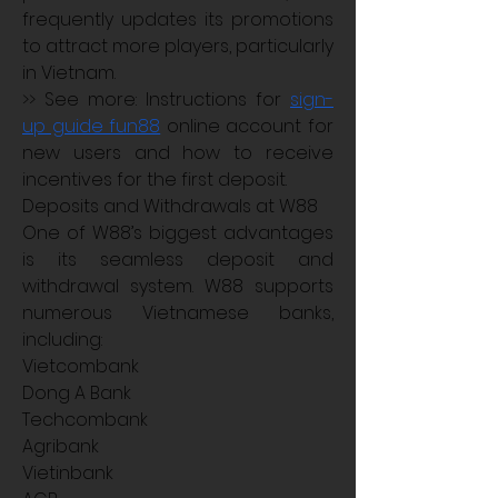
frequently updates its promotions 
to attract more players, particularly 
in Vietnam.
>> See more: Instructions for 
sign-
up guide fun88
 online account for 
new users and how to receive 
incentives for the first deposit.
Deposits and Withdrawals at W88
One of W88’s biggest advantages 
is its seamless deposit and 
withdrawal system. W88 supports 
numerous Vietnamese banks, 
including:
Vietcombank
Dong A Bank
Techcombank
Agribank
Vietinbank