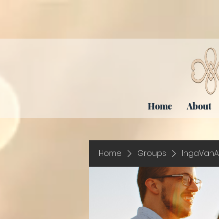
Home
About
Home
Groups
IngaVanA