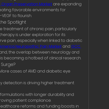
Organ Preservation Market
 are expanding 
reating favorable environments for 
VEGF to flourish.
the Spotlight
 treatment of chronic pain, particularly 
herapy is under exploration for its 
rve pain, especially when linked to diabetic 
America Neuropathic Pain Market
 and 
GCC 
and, the overlap between neurology and 
is becoming a hotbed of clinical research.
t Surge?
 More cases of AMD and diabetic eye 
ly detection is driving higher treatment 
formulations with longer durability and 
proving patient compliance.
Healthcare reforms and funding boosts in 