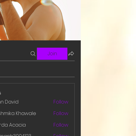
Join
s
hn David
Follow
shmika Khawale
Follow
rda Acacia
Follow