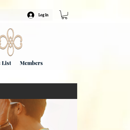
Log In
 List
Members