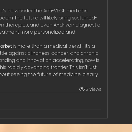
, it’s no wonder the Anti-VEGF market is 
om. The future will likely bring sustained-
n therapies, and even AI-driven diagnostic 
treatment more personalized and 
arket
 is more than a medical trend—it’s a 
ttle against blindness, cancer, and chronic 
panding and innovation accelerating, now is 
s rapidly advancing frontier. This isn’t just 
bout seeing the future of medicine, clearly.
5 Views