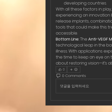
developing countries.
With all these factors in play
experiencing an innovation bo
release implants, combinatio
tools that could make this 
accessible.
Bottom Line:
 The 
Anti-VEGF M
technological leap in the ba
illness. With applications ex
the time to keep an eye on thi
about restoring vision—it’s a
0
0 Comments
댓글을 입력하세요.