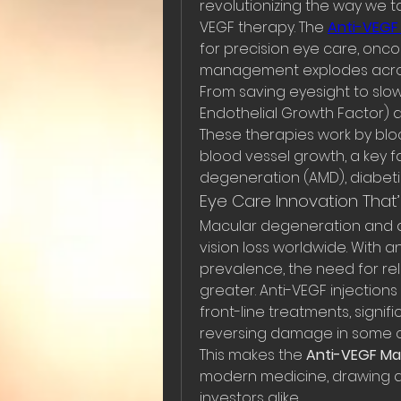
revolutionizing the way we ta
VEGF therapy. The 
Anti-VEGF
for precision eye care, onco
management explodes acros
From saving eyesight to slow
Endothelial Growth Factor) 
These therapies work by bloc
blood vessel growth, a key f
degeneration (AMD), diabet
Eye Care Innovation That’
Macular degeneration and d
vision loss worldwide. With a
prevalence, the need for rel
greater. Anti-VEGF injections
front-line treatments, signif
reversing damage in some c
This makes the 
Anti-VEGF Ma
modern medicine, drawing a
investors alike.