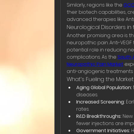
Similarly, regions like the 
GCC 
their biotech capabilities, c
advanced therapies like Anti-
Neurological Disorders in 
Another promising area is the
neuropathic pain. Anti-VEGF t
potential role in reducing ne
complications. As the 
South 
Neuropathic Pain Market
 exp
anti-angiogenic treatments 
What’s Fueling the Marke
Aging Global Population:
diseases.
Increased Screening:
 Ear
rates.
R&D Breakthroughs:
 New 
fewer injections are im
Government Initiatives:
 