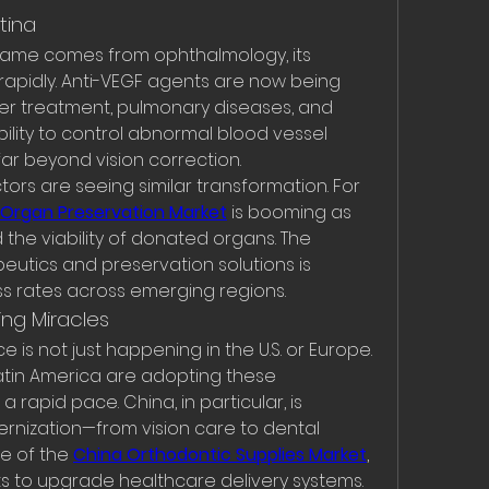
tina
 fame comes from ophthalmology, its 
apidly. Anti-VEGF agents are now being 
er treatment, pulmonary diseases, and 
ility to control abnormal blood vessel 
ar beyond vision correction.
tors are seeing similar transformation. For 
Organ Preservation Market
 is booming as 
he viability of donated organs. The 
utics and preservation solutions is 
s rates across emerging regions.
ng Miracles
 is not just happening in the U.S. or Europe. 
atin America are adopting these 
rapid pace. China, in particular, is 
rnization—from vision care to dental 
se of the 
China Orthodontic Supplies Market
, 
ts to upgrade healthcare delivery systems.