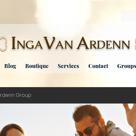
I
V
A
NGA
AN
RDENN
Blog
Boutique
Services
Contact
Groups
rdenn Group