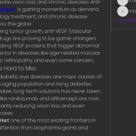
tr
ckle vision loss and chronic diseases: Anti-
traman
 Market
 is gaining momentum as demand 
mo
mounit
logy treatment, and chronic disease 
See All
s the globe.
ing tumor growth, anti-VEGF (Vascular 
drugs are proving to be game-changers. 
king VEGF proteins that trigger abnormal 
actor in diseases like age-related macular 
ic retinopathy, and even some cancers.
s Hard to Miss
iabetic eye diseases are major causes of 
n aging population and rising diabetes 
iable, long-term solutions has never been 
 like ranibizumab and aflibercept are now 
icantly reducing vision loss and even 
ases.
rket
 one of the most exciting frontiers in 
ttention from biopharma giants and 