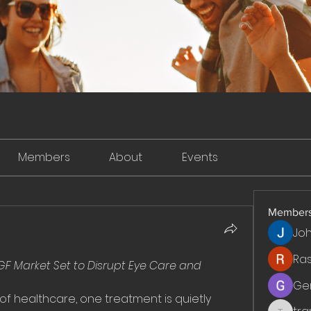
Members
About
Events
Member
Jo
Ra
EGF Market Set to Disrupt Eye Care and 
Ge
 of healthcare, one treatment is quietly 