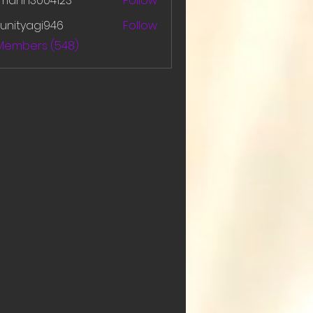
amanh3004123
Follow
h3004123
unityagi946
Follow
yagi946
 Members (548)