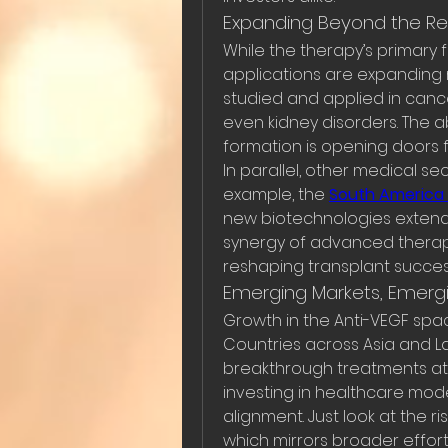
Expanding Beyond the Re
While the therapy’s primary
applications are expanding r
studied and applied in canc
even kidney disorders. The ab
formation is opening doors f
In parallel, other medical sec
example, the 
South America 
new biotechnologies extend t
synergy of advanced therape
reshaping transplant succes
Emerging Markets, Emergi
Growth in the Anti-VEGF space
Countries across Asia and L
breakthrough treatments at a 
investing in healthcare mode
alignment. Just look at the ri
which mirrors broader effor