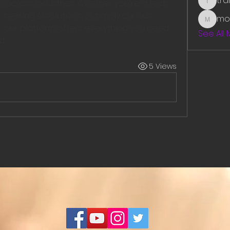
tr
across industries. Whether you're a tech 
traman
seeking AI solutions, or simply curious 
mo
mounit
  our platform offers everything you need 
See All
d.
5 Views