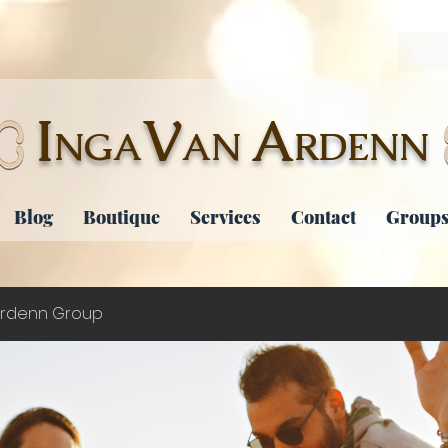
I
V
A
NGA
AN
RDENN
Blog
Boutique
Services
Contact
Groups
rdenn Group