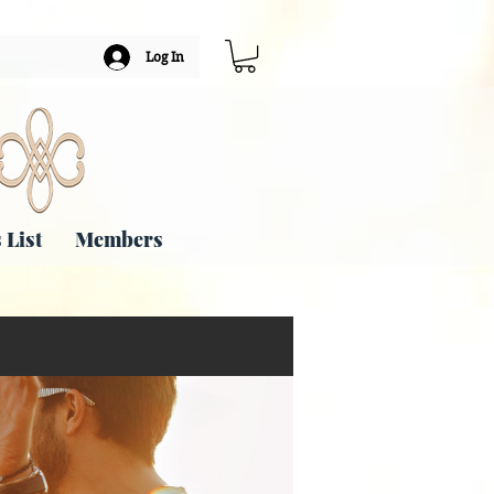
Log In
 List
Members