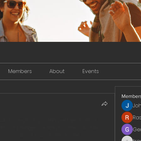
Members
About
Events
Member
Jo
Ra
 hub for exploring cutting-edge chatbot 
ficial intelligence. We provide valuable 
Ge
cussions about how chatbots are 