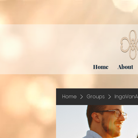
Home
About
Home
Groups
IngaVanA