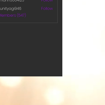
amanh3004123
Follow
h3004123
unityagi946
Follow
yagi946
 Members (547)