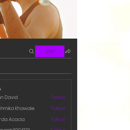
Join
s
hn David
Follow
shmika Khawale
Follow
rda Acacia
Follow