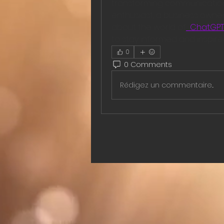
transforming communication 
enthusiast, a business owner 
about the world of
  ChatGPT
to stay informed and inspire
0
0 Comments
Rédigez un commentaire...