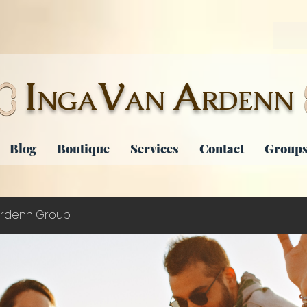
I
V
A
NGA
AN
RDENN
Blog
Boutique
Services
Contact
Groups
rdenn Group