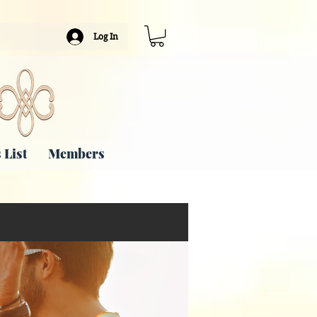
Log In
 List
Members