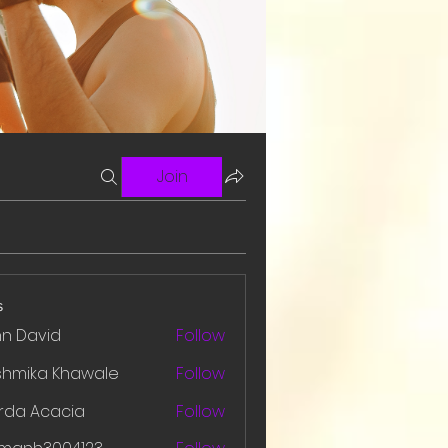
Join
s
hn David
Follow
shmika Khawale
Follow
rda Acacia
Follow