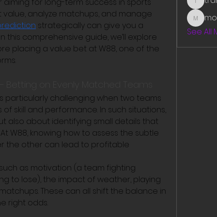
tr
r aiming for long-term success in sports 
traman
t value, analyze matchups, and manage 
mo
mounit
prediction
 strategically can give you a 
See All
n this comprehensive guide, we’ll explore 
e placing a value bet at W88, one of the 
orms.
 – Betting on Evenly Matched Teams
 particularly challenging when two teams 
f skill and performance. In such situations, 
but also about identifying small details that 
At W88, knowing how to assess the subtle 
 the other can lead to profitable 
 such as motivation (a team fighting 
ng to lose), the impact of weather, playing 
 matchups. These can all shift the balance in 
e right odds.