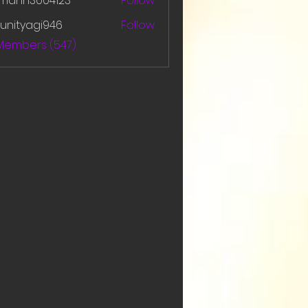
amanh3004123
Follow
h3004123
unityagi946
Follow
yagi946
 Members (547)