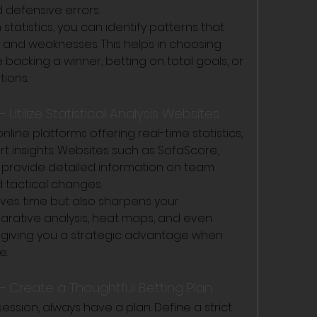
 defensive errors.
tatistics, you can identify patterns that 
e and weaknesses. This helps in choosing 
backing a winner, betting on total goals, or 
ions.
 Utilize Statistical Analysis Websites
ine platforms offering real-time statistics, 
t insights. Websites such as SofaScore, 
provide detailed information on team 
d tactical changes.
aves time but also sharpens your 
arative analysis, heat maps, and even 
giving you a strategic advantage when 
e.
– Create a Thoughtful Betting Plan
ession, always have a plan. Define a strict 