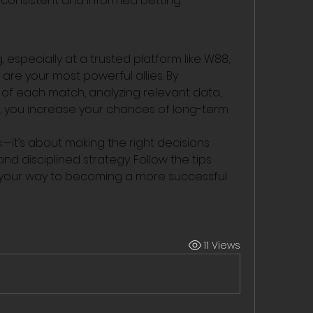
 consistent and informed betting.
, especially at a trusted platform like W88, 
e your most powerful allies. By 
f each match, analyzing relevant data, 
, you increase your chances of long-term 
k—it’s about making the right decisions 
nd disciplined strategy. Follow the tips 
n your way to becoming a more successful 
11 Views