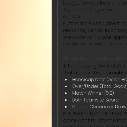
budget for your bets and av
A good strategy is to spread
markets.
Furthermore, keep a betting l
reasoning behind each wager. 
works and refine your appro
are just as important as analy
Smart Betting Strategies
After analyzing the match thor
that aligns with your insights
Handicap bets (Asian H
Over/Under (Total Goals
Match Winner (1X2)
Both Teams to Score
Double Chance or Draw
Pick the market that offers t
game. Don’t fall into the tra