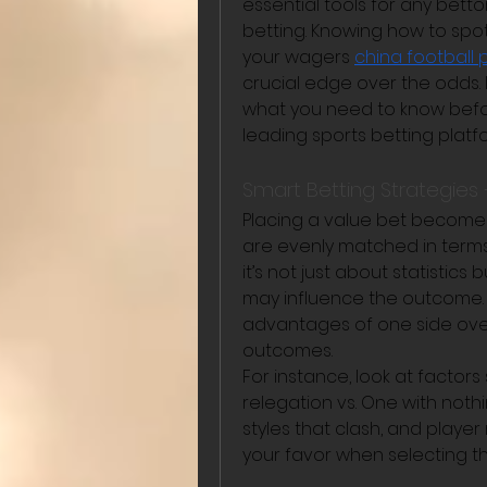
essential tools for any betto
betting. Knowing how to spo
your wagers 
china football 
crucial edge over the odds. I
what you need to know befor
leading sports betting platf
Smart Betting Strategies
Placing a value bet becomes
are evenly matched in terms o
it’s not just about statistics 
may influence the outcome. 
advantages of one side over
outcomes.
For instance, look at factors
relegation vs. One with nothi
styles that clash, and player
your favor when selecting th