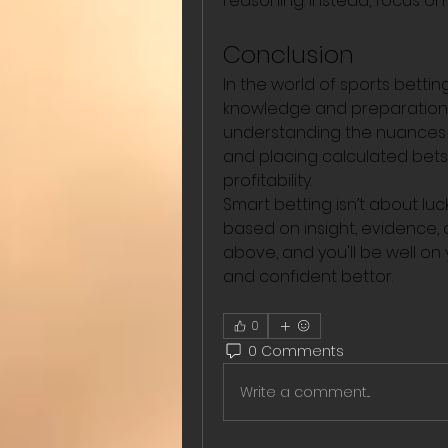
reasoning. Instead, focus on
Conclusion
In the world of sports betting
knowledge and preparation ar
understanding the nuances o
and placing calculated bets
profitability.
Smart betting isn’t about luc
based on insight, evidence, a
above, and you'll be well o
and confident bettor.
0
0 Comments
Write a comment...