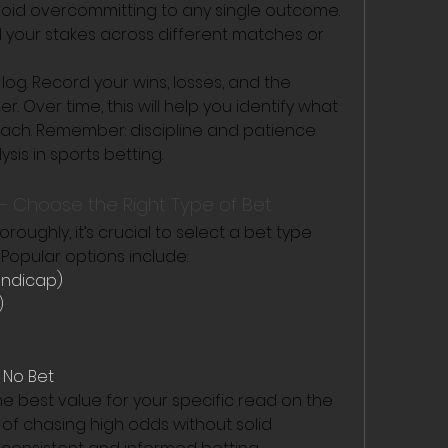
oid overcommitting to any single outcome. 
 your stakes across different matches or 
og. Record your wins, losses, and the 
Over time, this will help you identify what 
ach. Remember: discipline and patience 
sis in sports betting.
 – Choose the Right Type of Bet
oughly, it’s crucial to select a bet type 
. Popular options include:
andicap)
)
 No Bet
he best value for your specific read on the 
p of chasing high odds without solid 