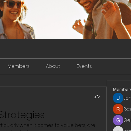
Members
About
Events
Member
Jo
Ra
Strategies
Ge
ticularly when it comes to value bets, are 