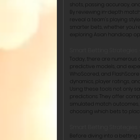
shots, passing accuracy, and
By reviewing in-depth match s
reveal a team's playing styl
smarter bets, whether you're 
exploring Asian handicap opt
Smart Betting Strategies –
Today, there are numerous onl
predictive models, and exper
WhoScored, and FlashScore 
dynamics, player ratings, an
Using these tools not only s
predictions. They offer comp
simulated match outcomes, 
choosing which bets to plac
Smart Betting Strategies 
Before diving into a betting s