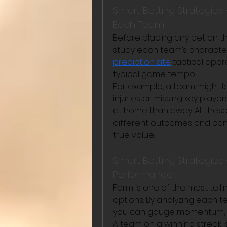
Smart Betting Strategies 
Each Team
Before placing any bet on th
study each team’s characterist
prediction site
 tactical appr
typical game tempo.
For example, a team might l
injuries or missing key player
at home than away. All these 
different outcomes and can 
true value.
Smart Betting Strategies
Performance
Form is one of the most tell
options. By analyzing each t
you can gauge momentum, c
A team on a winning streak is