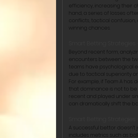
efficiency, increasing their 
hand, a series of losses ofte
conflicts, tactical confusion,
winning chances.
Smart Betting Strategies
Beyond recent form, analyzi
encounters between the two
teams have psychological e
due to tactical superiority or
For example, if Team A has de
that dominance is not to be
recent and played under sim
can dramatically shift the 
Smart Betting Strategies
A successful bettor doesn’t ju
includes metrics such as ball