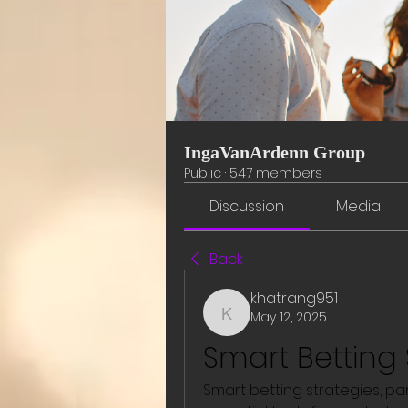
IngaVanArdenn Group
Public
·
547 members
Discussion
Media
Back
khatrang951
May 12, 2025
khatrang951
Smart Betting 
Smart betting strategies, par