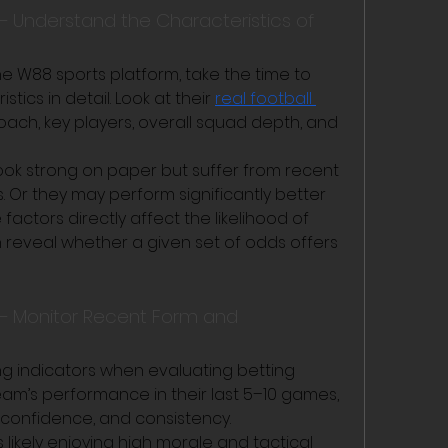
– Understand the Characteristics of 
e W88 sports platform, take the time to 
ics in detail. Look at their 
real football 
oach, key players, overall squad depth, and 
ook strong on paper but suffer from recent 
s. Or they may perform significantly better 
factors directly affect the likelihood of 
reveal whether a given set of odds offers 
 – Monitor Recent Form and 
ing indicators when evaluating betting 
eam’s performance in their last 5–10 games, 
onfidence, and consistency.
 likely enjoying high morale and tactical 