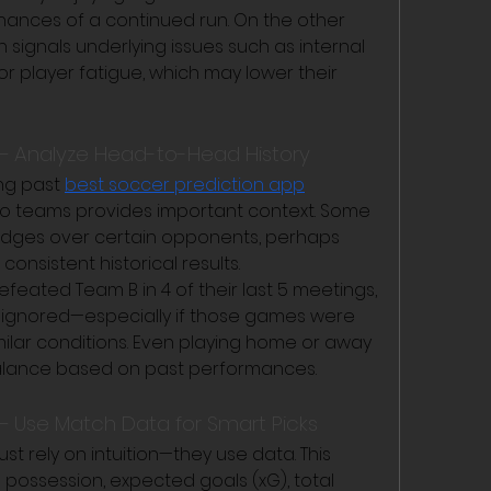
chances of a continued run. On the other 
n signals underlying issues such as internal 
 or player fatigue, which may lower their 
 – Analyze Head-to-Head History
ng past 
best soccer prediction app
 teams provides important context. Some 
dges over certain opponents, perhaps 
 consistent historical results.
feated Team B in 4 of their last 5 meetings, 
 ignored—especially if those games were 
ilar conditions. Even playing home or away 
balance based on past performances.
 – Use Match Data for Smart Picks
st rely on intuition—they use data. This 
 possession, expected goals (xG), total 