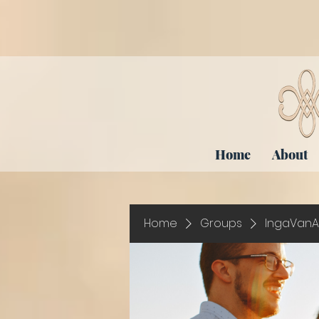
Home
About
Home
Groups
IngaVanA