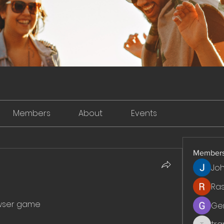
Members
About
Events
Member
Jo
Ra
wser game
Ge