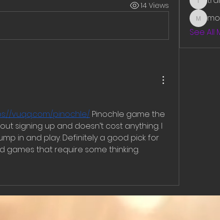
tr
14 Views
traman
mo
mounit
See All
ps://vuqq.com/pinochle/
 Pinochle game the 
out signing up and doesn’t cost anything. I 
 jump in and play. Definitely a good pick for 
rd games that require some thinking.