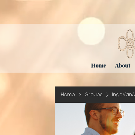
Home
About
Home
Groups
IngaVanA