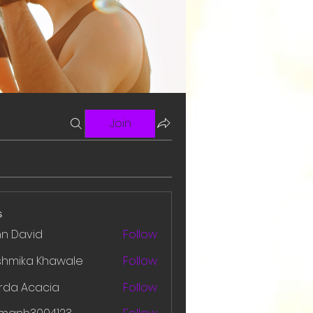
Join
s
hn David
Follow
shmika Khawale
Follow
rda Acacia
Follow