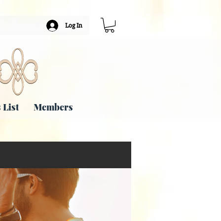
Log In
 List
Members