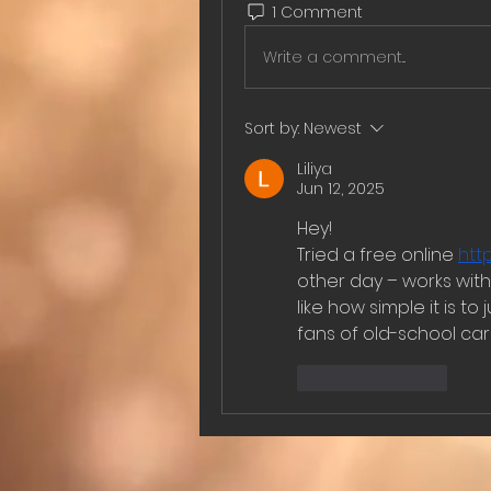
1 Comment
Write a comment...
Sort by:
Newest
Liliya
Jun 12, 2025
Hey!
Tried a free online 
htt
other day – works with
like how simple it is to
fans of old-school ca
Like
Reply