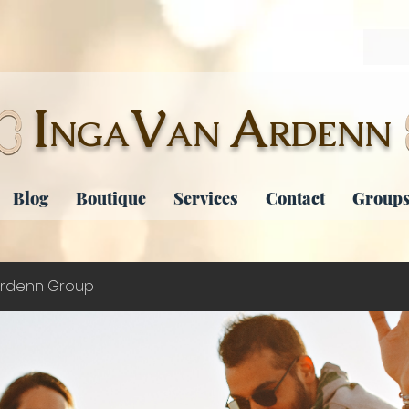
I
V
A
NGA
AN
RDENN
Blog
Boutique
Services
Contact
Groups
rdenn Group