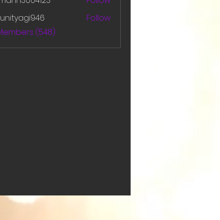
amanh3004123
Follow
h3004123
unityagi946
Follow
yagi946
 Members (548)