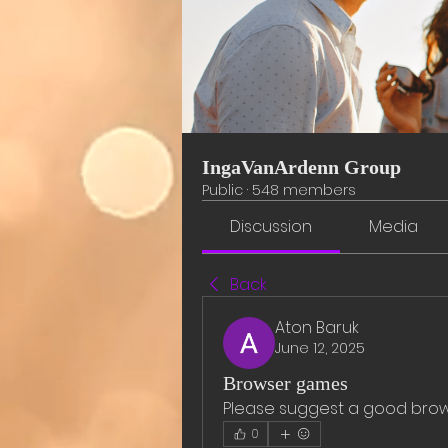
IngaVanArdenn Group
Public
·
548 members
Discussion
Media
Back
Aton Baruk
June 12, 2025
Browser games
Please suggest a good bro
0