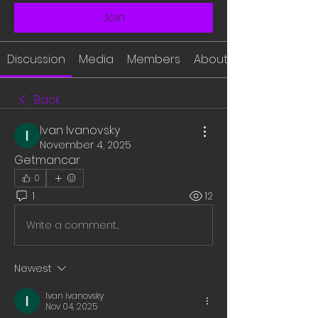
Join
Discussion
Media
Members
About
Back
Ivan Ivanovsky
November 4, 2025
Getmancar
0
1
12
Write a comment...
Newest
Ivan Ivanovsky
Nov 04, 2025