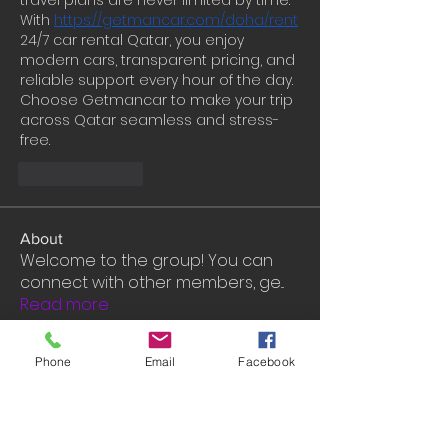
travel plans are never limited by time. 
With 
https://getmancar.com/doha/rent
24/7 car rental Qatar, you enjoy 
modern cars, transparent pricing, and 
reliable support every hour of the day. 
Choose Getmancar to make your trip 
across Qatar seamless and stress-
free.
Like
Reply
About
Welcome to the group! You can
connect with other members, ge
...
Read more
Phone
Email
Facebook
Members
John David
Follow