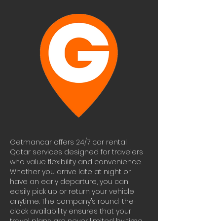
Getmancar offers 24/7 car rental 
Qatar services designed for travelers 
who value flexibility and convenience. 
Whether you arrive late at night or 
have an early departure, you can 
easily pick up or return your vehicle 
anytime. The company’s round-the-
clock availability ensures that your 