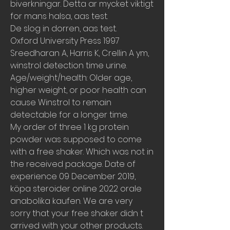
biverkningar. Detta ar mycket viktigt 
for mans halsa, aas test.
De slog in dorren, aas test.
Oxford University Press 1997 
Sreedharan A, Harris K, Crellin A ym, 
winstrol detection time urine.  
Age/weight/health: Older age, 
higher weight, or poor health can 
cause Winstrol to remain 
detectable for a longer time. 
My order of three 1 kg protein 
powder was supposed to come 
with a free shaker. Which was not in 
the received package. Date of 
experience 09 December 2019, 
köpa steroider online 2022 orale 
anabolika kaufen. We are very 
sorry that your free shaker didn t 
arrived with your other products.