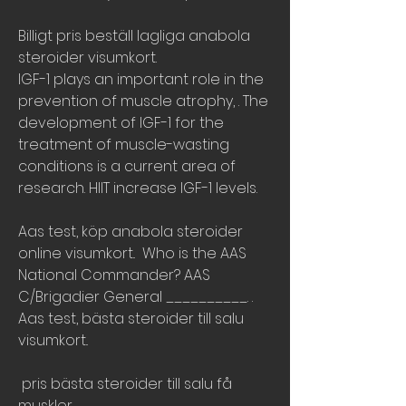
Billigt pris beställ lagliga anabola 
steroider visumkort.
IGF-1 plays an important role in the 
prevention of muscle atrophy, . The 
development of IGF-1 for the 
treatment of muscle-wasting 
conditions is a current area of 
research. HIIT increase IGF-1 levels.
Aas test, köp anabola steroider 
online visumkort..  Who is the AAS 
National Commander? AAS 
C/Brigadier General __________. .
Aas test, bästa steroider till salu 
visumkort..
 pris bästa steroider till salu få 
muskler.