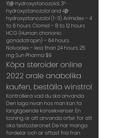
16β-hydroxystanozolol, 3′-
hydroxystanozolol and 4β-
hydroxystanozolol (1–3). Arimidex – 4 
to 6 hours. Clomid – 8 to 12 hours. 
HCG (Human chorionic 
gonadotropin) – 64 hours. 
Nolvadex – less than 24 hours. 25 
mg Sun Pharma $9. 
Köpa steroider online 
2022 orale anabolika 
kaufen, beställa winstrol
Kontrollera vad du ska anvanda. 
Den laga nivan hos man kan fa 
langtgaende konsekvenser. En 
losning ar att anvanda orter for att 
oka testosteronet. De har manga 
fordelar och ar oftast fria fran 