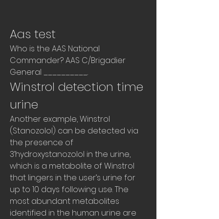
Aas test
Who is the AAS National 
Commander? AAS C/Brigadier 
General __________. 
Winstrol detection time 
urine
Another example, Winstrol 
(Stanozolol) can be detected via 
the presence of 
3’hydroxystanozolol in the urine, 
which is a metabolite of Winstrol 
that lingers in the user’s urine for 
up to 10 days following use. The 
most abundant metabolites 
identified in the human urine are 