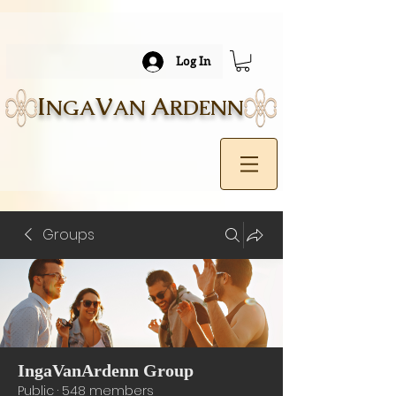
Log In
I
V
A
NGA
AN
RDENN
Groups
IngaVanArdenn Group
Public
·
548 members