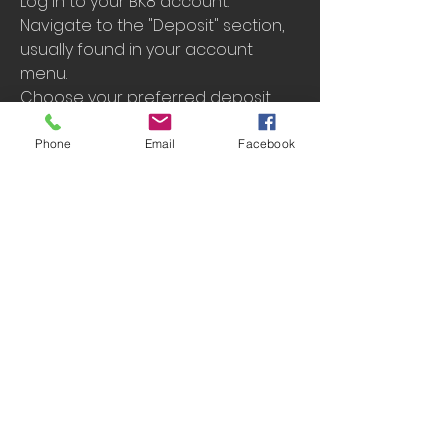
Log in to your BK8 account.
Navigate to the "Deposit" section, 
usually found in your account 
menu.
Choose your preferred deposit 
method, such as credit card, e-
wallet, or bank transfer.
Phone
Email
Facebook
Enter the amount you wish to 
deposit.
Follow the on-screen instructions 
to complete the transaction.
Chapter 6: Withdrawal Guide for 
BK8
To 
bk8 withdrawal methods
, follow 
these steps:
Log in to your BK8 account.
Go to the "Withdrawal" section in 
your account menu.
Select your preferred withdrawal 