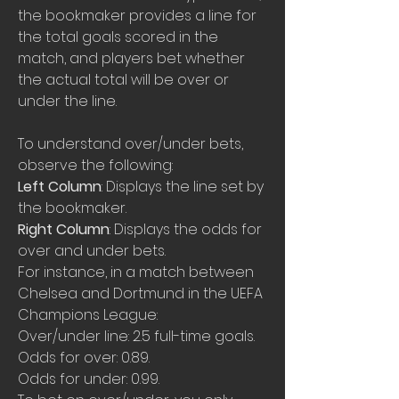
the bookmaker provides a line for 
the total goals scored in the 
match, and players bet whether 
the actual total will be over or 
under the line.
To understand over/under bets, 
observe the following:
Left Column
: Displays the line set by 
the bookmaker.
Right Column
: Displays the odds for 
over and under bets.
For instance, in a match between 
Chelsea and Dortmund in the UEFA 
Champions League:
Over/under line: 2.5 full-time goals.
Odds for over: 0.89.
Odds for under: 0.99.