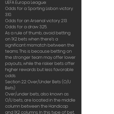
UEFA Europa League:
Odds for a Sporting Lisbon victory: 
3.10.
Odds for an Arsenal victory: 2.13.
Odds for a draw: 3.25.
As a rule of thumb, avoid betting 
on 1X2 bets when there’s a 
significant mismatch between the 
teams. This is because betting on 
the stronger team may offer lower 
payouts, while the riskier bets offer 
higher rewards but less favorable 
odds.
Section 2.2: Over/Under Bets (O/U 
Bets)
Over/under bets, also known as 
O/U bets, are located in the middle 
column between the Handicap 
and 1X2 columns. In this type of bet, 