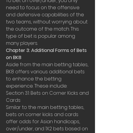
To bet on over/under, you only 
need to focus on the offensive 
and defensive capabilities of the 
two teams, without worrying about 
the outcome of the match. This 
type of bet is popular among 
many players.
Chapter 3: Additional Forms of Bets 
on BK8
Aside from the main betting tables, 
BK8 offers various additional bets 
to enhance the betting 
experience. These include:
Section 3.1: Bets on Corner Kicks and 
Cards
Similar to the main betting tables, 
bets on corner kicks and cards 
offer odds for Asian handicaps, 
over/under, and 1X2 bets based on 