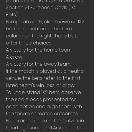
some of the most common ones.
Section 2.1: European Odds (1X2 
Bets)
European odds, also known as 1X2 
bets, are located in the third 
column on the right. These bets 
offer three choices:
A victory for the home team.
A draw.
A victory for the away team.
If the match is played at a neutral 
venue, the bets refer to the first-
listed team’s win, loss, or draw.
To understand 1X2 bets, observe 
the single odds presented for 
each option and align them with 
the teams or match outcomes.
For example, in a match between 
Sporting Lisbon and Arsenal in the 