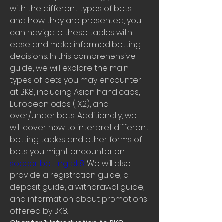
with the different types of bets 
and how they are presented, you 
can navigate these tables with 
ease and make informed betting 
decisions. In this comprehensive 
guide, we will explore the main 
types of bets you may encounter 
at BK8, including Asian handicaps, 
European odds (1X2), and 
over/under bets. Additionally, we 
will cover how to interpret different 
betting tables and other forms of 
bets you might encounter on 
soccer betting bk8
. We will also 
provide a registration guide, a 
deposit guide, a withdrawal guide, 
and information about promotions 
offered by BK8.