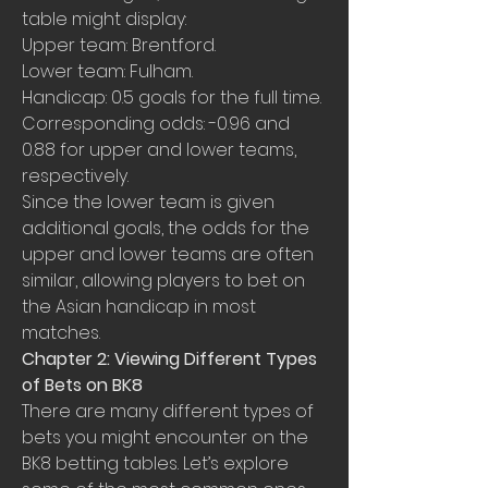
table might display:
Upper team: Brentford.
Lower team: Fulham.
Handicap: 0.5 goals for the full time.
Corresponding odds: -0.96 and 
0.88 for upper and lower teams, 
respectively.
Since the lower team is given 
additional goals, the odds for the 
upper and lower teams are often 
similar, allowing players to bet on 
the Asian handicap in most 
matches.
Chapter 2: Viewing Different Types 
of Bets on BK8
There are many different types of 
bets you might encounter on the 
BK8 betting tables. Let’s explore 