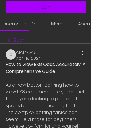
Join
Discussion
Media
Members
About
Back
qiqi77246
qiqi77246
April 19, 2024
How to View BK8 Odds Accurately: A 
Comprehensive Guide
As a new bettor, learning how to 
view BK8 odds accurately is crucial 
for anyone looking to participate in 
sports betting, particularly football. 
The complex betting tables can 
seem like a maze for beginners. 
However, by familiarizing yourself 