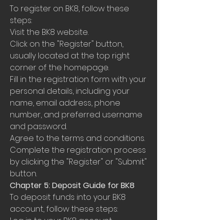
To register on BK8, follow these 
steps:
Visit the BK8 website.
Click on the "Register" button, 
usually located at the top right 
corner of the homepage.
Fill in the registration form with your 
personal details, including your 
name, email address, phone 
number, and preferred username 
and password.
Agree to the terms and conditions.
Complete the registration process 
by clicking the "Register" or "Submit" 
button.
Chapter 5: Deposit Guide for BK8
To deposit funds into your BK8 
account, follow these steps: