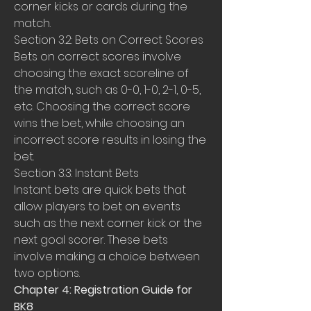
corner kicks or cards during the 
match.
Section 3.2: Bets on Correct Scores
Bets on correct scores involve 
choosing the exact scoreline of 
the match, such as 0-0, 1-0, 2-1, 0-5, 
etc. Choosing the correct score 
wins the bet, while choosing an 
incorrect score results in losing the 
bet.
Section 3.3: Instant Bets
Instant bets are quick bets that 
allow players to bet on events 
such as the next corner kick or the 
next goal scorer. These bets 
involve making a choice between 
two options.
Chapter 4: Registration Guide for 
BK8