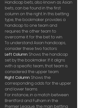
Handicap bets, also known as Asian 
bets, can be found in the first 
column on the right. In this betting 
type, the bookmaker provides a 
handicap to one team and 
requires the other team to 
overcome it for the bet to win.
To understand Asian handicaps, 
consider these two factors:
Left Column
: Shows the handicap 
set by the bookmaker. If it aligns 
with a specific team, that team is 
considered the upper team.
Right Column
: Shows the 
corresponding odds for the upper 
and lower teams.
For instance, in a match between 
Brentford and Fulham in the 
Premier League, the main betting 