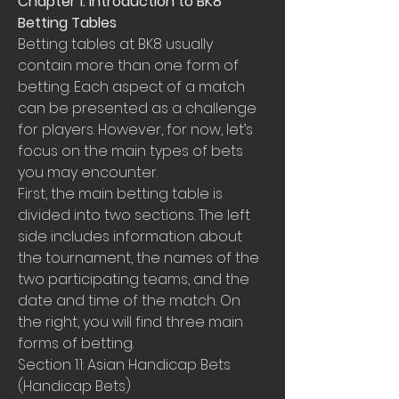
Chapter 1: Introduction to BK8 
Betting Tables
Betting tables at BK8 usually 
contain more than one form of 
betting. Each aspect of a match 
can be presented as a challenge 
for players. However, for now, let’s 
focus on the main types of bets 
you may encounter.
First, the main betting table is 
divided into two sections. The left 
side includes information about 
the tournament, the names of the 
two participating teams, and the 
date and time of the match. On 
the right, you will find three main 
forms of betting.
Section 1.1: Asian Handicap Bets 
(Handicap Bets)