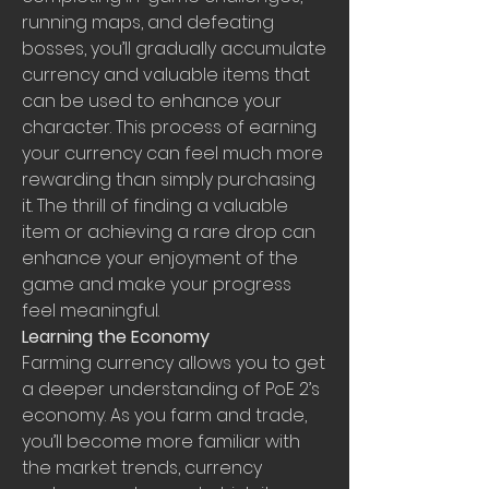
running maps, and defeating 
bosses, you’ll gradually accumulate 
currency and valuable items that 
can be used to enhance your 
character. This process of earning 
your currency can feel much more 
rewarding than simply purchasing 
it. The thrill of finding a valuable 
item or achieving a rare drop can 
enhance your enjoyment of the 
game and make your progress 
feel meaningful.
Learning the Economy
Farming currency allows you to get 
a deeper understanding of PoE 2’s 
economy. As you farm and trade, 
you’ll become more familiar with 
the market trends, currency 