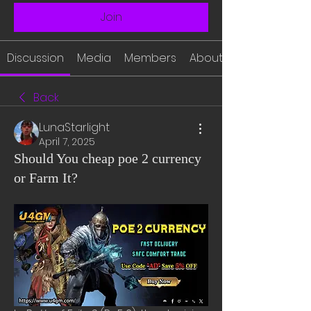
Join
Discussion
Media
Members
About
Back
LunaStarlight
April 7, 2025
Should You cheap poe 2 currency
or Farm It?