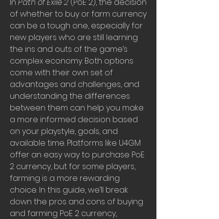
In 
Path of Exile 2
 (PoE 2), the decision 
of whether to buy or farm currency 
can be a tough one, especially for 
new players who are still learning 
the ins and outs of the game’s 
complex economy. Both options 
come with their own set of 
advantages and challenges, and 
understanding the differences 
between them can help you make 
a more informed decision based 
on your playstyle, goals, and 
available time. Platforms like U4GM 
offer an easy way to purchase PoE 
2 currency, but for some players, 
farming is a more rewarding 
choice. In this guide, we’ll break 
down the pros and cons of buying 
and farming PoE 2 currency, 