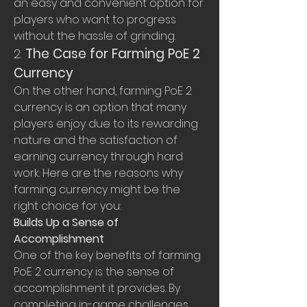
an easy and convenient option for 
players who want to progress 
without the hassle of grinding.
2. 
The Case for Farming PoE 2 
Currency
On the other hand, farming PoE 2 
currency is an option that many 
players enjoy due to its rewarding 
nature and the satisfaction of 
earning currency through hard 
work. Here are the reasons why 
farming currency might be the 
right choice for you:
Builds Up a Sense of 
Accomplishment
One of the key benefits of farming 
PoE 2 currency is the sense of 
accomplishment it provides. By 
completing in-game challenges, 