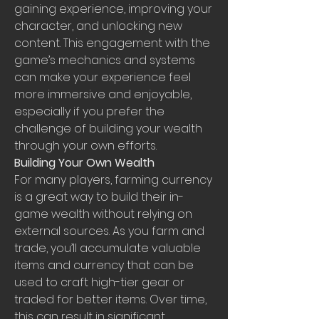
gaining experience, improving your 
character, and unlocking new 
content. This engagement with the 
game’s mechanics and systems 
can make your experience feel 
more immersive and enjoyable, 
especially if you prefer the 
challenge of building your wealth 
through your own efforts.
Building Your Own Wealth
For many players, farming currency 
is a great way to build their in-
game wealth without relying on 
external sources. As you farm and 
trade, you’ll accumulate valuable 
items and currency that can be 
used to craft high-tier gear or 
traded for better items. Over time, 
this can result in significant 