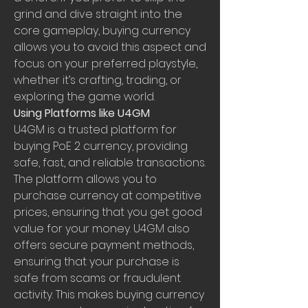
grind and dive straight into the 
core gameplay, buying currency 
allows you to avoid this aspect and 
focus on your preferred playstyle, 
whether it’s crafting, trading, or 
exploring the game world.
Using Platforms like U4GM
U4GM is a trusted platform for 
buying PoE 2 currency, providing 
safe, fast, and reliable transactions. 
The platform allows you to 
purchase currency at competitive 
prices, ensuring that you get good 
value for your money. U4GM also 
offers secure payment methods, 
ensuring that your purchase is 
safe from scams or fraudulent 
activity. This makes buying currency 