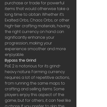
purchase or trade for powerful 
items that would otherwise take a 
long time to obtain. Whether it’s 
Exalted Orbs, Chaos Orbs, or other 
high-tier crafting materials, having 
the right currency on hand can 
significantly enhance your 
progression, making your 
experience smoother and more 
enjoyable.
Bypass the Grind
PoE 2 is notorious for its grind-
heavy nature. Farming currency 
requires a lot of repetitive actions, 
from running the same maps to 
crafting and selling items. Some 
players enjoy this aspect of the 
game, but for others, it can feel like 
a chore. If you prefer to skip the 