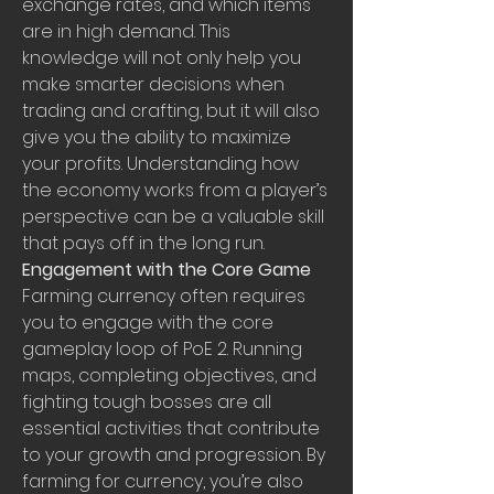
exchange rates, and which items 
are in high demand. This 
knowledge will not only help you 
make smarter decisions when 
trading and crafting, but it will also 
give you the ability to maximize 
your profits. Understanding how 
the economy works from a player’s 
perspective can be a valuable skill 
that pays off in the long run.
Engagement with the Core Game
Farming currency often requires 
you to engage with the core 
gameplay loop of PoE 2. Running 
maps, completing objectives, and 
fighting tough bosses are all 
essential activities that contribute 
to your growth and progression. By 
farming for currency, you’re also 