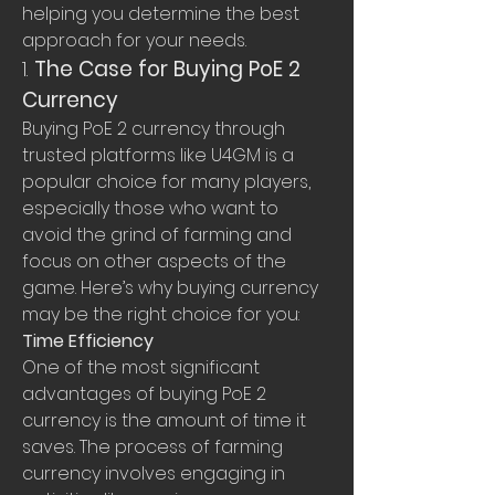
helping you determine the best 
approach for your needs.
1. 
The Case for Buying PoE 2 
Currency
Buying PoE 2 currency through 
trusted platforms like U4GM is a 
popular choice for many players, 
especially those who want to 
avoid the grind of farming and 
focus on other aspects of the 
game. Here’s why buying currency 
may be the right choice for you:
Time Efficiency
One of the most significant 
advantages of buying PoE 2 
currency is the amount of time it 
saves. The process of farming 
currency involves engaging in 