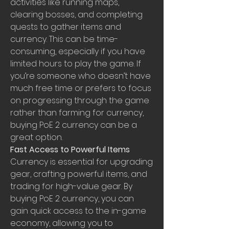
activities like running maps, 
clearing bosses, and completing 
quests to gather items and 
currency. This can be time-
consuming, especially if you have 
limited hours to play the game. If 
you’re someone who doesn’t have 
much free time or prefers to focus 
on progressing through the game 
rather than farming for currency, 
buying PoE 2 currency can be a 
great option.
Fast Access to Powerful Items
Currency is essential for upgrading 
gear, crafting powerful items, and 
trading for high-value gear. By 
buying PoE 2 currency, you can 
gain quick access to the in-game 
economy, allowing you to 