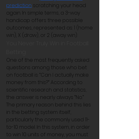
prediction
 scratching your head 
again. In simple terms, a 3-way 
handicap offers three possible 
outcomes, represented as: 1 (home 
win), X (draw), or 2 (away win).
You Never Truly Win in Football 
Betting
One of the most frequently asked 
questions among those who bet 
on football is: “Can I actually make 
money from this?” According to 
scientific research and statistics, 
the answer is nearly always “No.”
The primary reason behind this lies 
in the betting system itself, 
particularly the commonly used 11-
to-10 model. In this system, in order 
to win 10 units of money, you must 