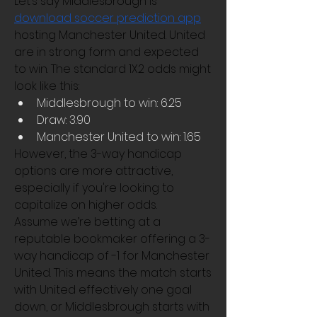
Let’s say Middlesbrough is 
download soccer prediction app
hosting Manchester United. United 
are in strong form and expected 
to win. The standard 1X2 odds might 
look like this:
Middlesbrough to win: 6.25
Draw: 3.90
Manchester United to win: 1.65
However, the 3-way handicap 
options are more attractive, 
especially if you're looking to 
capitalize on higher odds.
Assume we’re betting at a 
reputable bookmaker offering a 3-
way handicap of -1 for Manchester 
United. This means the match starts 
with United effectively one goal 
down, or Middlesbrough starts with 