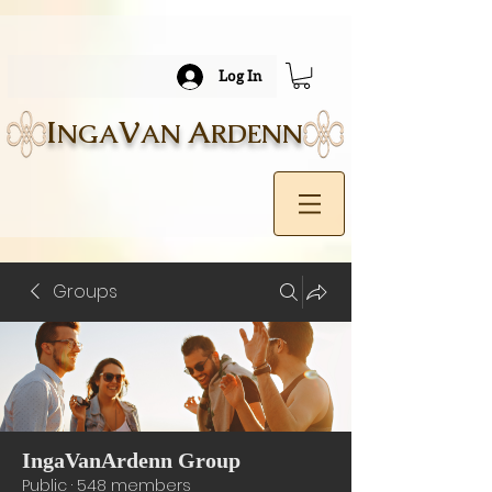
Log In
I
V
A
NGA
AN
RDENN
Groups
IngaVanArdenn Group
Public
·
548 members