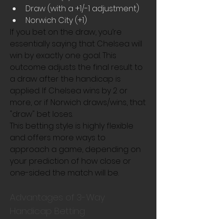
Draw (with a +1/-1 adjustment)
Norwich City (+1)
If you bet on the draw, you’re 
essentially saying that Chelsea will 
win by exactly one goal. This 
outcome adjusts the final result to 
a draw after the handicap is 
applied. If Chelsea wins by 2 or 
more, or if Norwich draws/wins, that 
"draw" bet loses.
This betting style is highly flexible 
and offers more ways to 
approach a game, depending on 
your prediction of how close or 
one-sided the match will be.
Advantages of 3-Way 
Handicap Betting