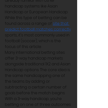
already familiar with other 
handicap systems like Asian 
Handicap or European Handicap. 
While this type of betting can be 
found across a range of 
site that 
predict football matches correctly
sports, it's most commonly used in 
football (soccer), which is the 
focus of this article.
Many international betting sites 
offer 3-way handicap markets 
alongside traditional 1X2 and Asian 
Handicap options. The core idea is 
the same: handicapping one of 
the teams by adding or 
subtracting a certain number of 
goals before the match begins.
With a 3-way handicap, you’re 
betting on one of three outcomes: