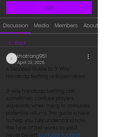
Join
Discussion
Media
Members
About
Back
khatrang951
khatrang951
April 23, 2025
A Detailed Guide to 3-Way 
Handicap Betting at Bookmakers
3-way handicap betting can 
sometimes confuse players, 
especially when trying to calculate 
potential returns. This guide is here 
to help you fully understand how 
this type of bet works so you’ll 
never be left 
portugal football 