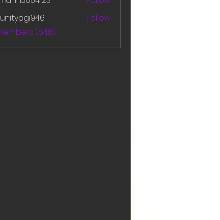
amanh3004123
Follow
h3004123
unityagi946
Follow
yagi946
 Members (548)