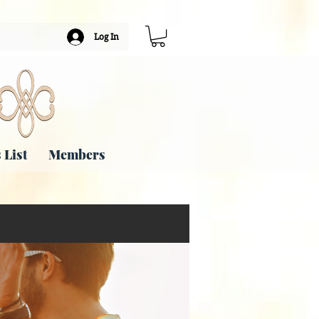
Log In
 List
Members