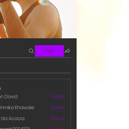
Join
s
hn David
Follow
shmika Khawale
Follow
rda Acacia
Follow