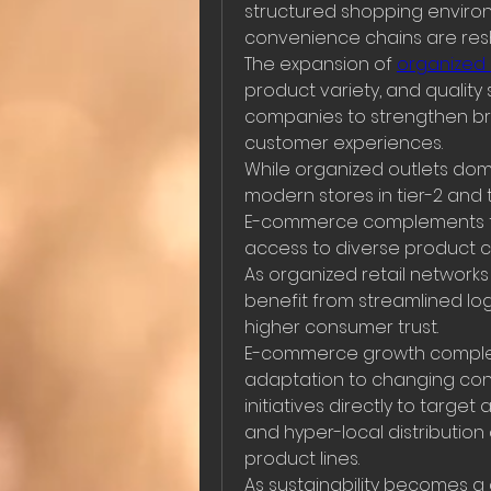
structured shopping environ
convenience chains are res
The expansion of 
organized r
product variety, and quality 
companies to strengthen bran
customer experiences.
While organized outlets domin
modern stores in tier-2 and ti
E-commerce complements thi
access to diverse product c
As organized retail networks 
benefit from streamlined log
higher consumer trust.
E-commerce growth complemen
adaptation to changing co
initiatives directly to targe
and hyper-local distribution
product lines.
As sustainability becomes a 