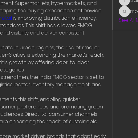
tr
ment. Supermarkets, hypermarkets, and 
traman
haping the buying experience nationwide.
mo
mounit
etail
 is improving distribution efficiency, 
See All
standards. This shift has allowed FMCG 
d visibility and deliver consistent 
ate in urban regions, the rise of smaller 
er-3 cities is extending the market’s reach. 
s growth by offering door-to-door 
ategories.
strengthen, the India FMCG sector is set to 
istics, better inventory management, and 
ts this shift, enabling quicker 
nsumer preferences and promoting green 
t audiences. Direct-to-consumer channels 
 are enhancing the reach of sustainable 
core market driver, brands that adapt early 