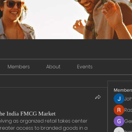
Members
About
Events
Member
Jo
Ra
the India FMCG Market
olving as organized retail takes center 
Ge
reater access to branded goods in a 