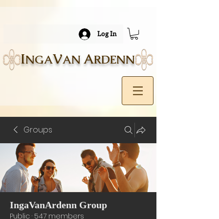
Log In
I
V
A
NGA
AN
RDENN
Groups
IngaVanArdenn Group
Public
·
547 members