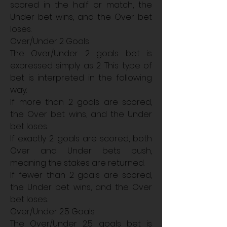
scored in the half or match, the 
Under bet wins, and the Over bet 
loses.
Over/Under 2 Goals
The Over/Under 2 goals bet is 
expressed simply as 2. This type of 
bet is interpreted in the following 
way:
If more than 2 goals are scored, 
the Over bet wins, and the Under 
bet loses.
If exactly 2 goals are scored, both 
Over and Under bets push, 
meaning the stakes are returned.
If fewer than 2 goals are scored, 
the Under bet wins, and the Over 
bet loses.
Over/Under 2.5 Goals
The Over/Under 2.5 goals bet is 