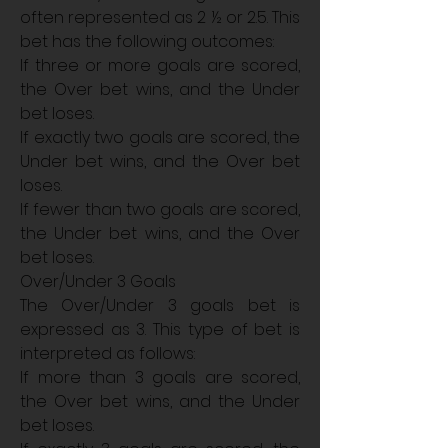
often represented as 2 ½ or 2.5. This 
bet has the following outcomes:
If three or more goals are scored, 
the Over bet wins, and the Under 
bet loses.
If exactly two goals are scored, the 
Under bet wins, and the Over bet 
loses.
If fewer than two goals are scored, 
the Under bet wins, and the Over 
bet loses.
Over/Under 3 Goals
The Over/Under 3 goals bet is 
expressed as 3. This type of bet is 
interpreted as follows:
If more than 3 goals are scored, 
the Over bet wins, and the Under 
bet loses.