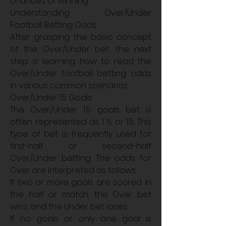
chances of winning.
Understanding Over/Under 
Football Betting Odds
After grasping the basic concept 
of the Over/Under bet, the next 
step is learning how to read the 
Over/Under football betting odds 
in various common scenarios:
Over/Under 1.5 Goals
The Over/Under 1.5 goals bet is 
often represented as 1 ½ or 1.5. This 
type of bet is frequently used for 
first-half or second-half 
Over/Under betting. The odds for 
Over are interpreted as follows:
If two or more goals are scored in 
the half or match, the Over bet 
wins, and the Under bet loses.
If no goals or only one goal is 