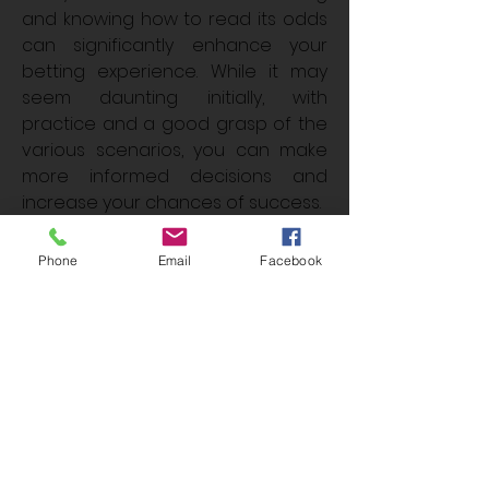
and knowing how to read its odds 
can significantly enhance your 
betting experience. While it may 
seem daunting initially, with 
practice and a good grasp of the 
various scenarios, you can make 
more informed decisions and 
increase your chances of success.
Whether you are betting on Over 
or Under, always consider factors 
Phone
Email
Facebook
such as team form, league 
dynamics, player availability, and 
historical data before placing your 
wagers. Additionally, continuously 
refining your strategies and 
learning from experienced bettors 
can further improve your 
outcomes.