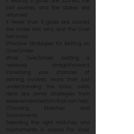
If exactly 3 goals are scored, the 
bet pushes, and the stakes are 
returned.
If fewer than 3 goals are scored, 
the Under bet wins, and the Over 
bet loses.
Effective Strategies for Betting on 
Over/Under
While Over/Under betting is 
relatively straightforward, 
increasing your chances of 
winning involves more than just 
understanding the basic odds. 
Here are some strategies from 
experienced bettors that can help:
Choosing Matches and 
Tournaments:
Selecting the right matches and 
tournaments is crucial. For Over 