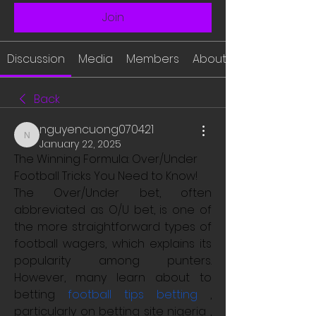
Join
Discussion
Media
Members
About
Back
nguyencuong070421
nguyencuong070421
January 22, 2025
The Winning Formula: Over/Under 
Football Tricks You Need to Know!
The Over/Under bet, often 
abbreviated as O/U bet, is one of 
the more straightforward types of 
football wagers, which explains its 
popularity among punters. 
However, many learn about to 
betting 
football tips betting
 , 
particularly on betting site nigeria , 