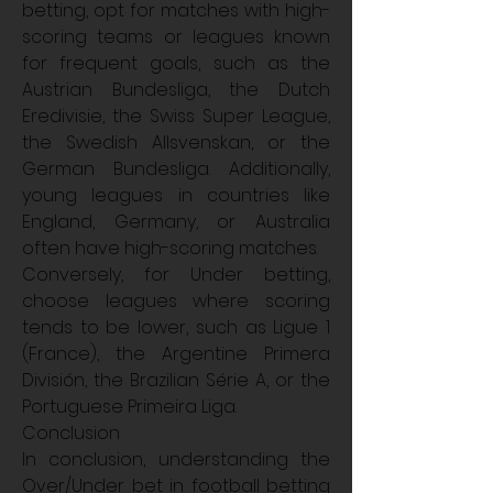
betting, opt for matches with high-
scoring teams or leagues known 
for frequent goals, such as the 
Austrian Bundesliga, the Dutch 
Eredivisie, the Swiss Super League, 
the Swedish Allsvenskan, or the 
German Bundesliga. Additionally, 
young leagues in countries like 
England, Germany, or Australia 
often have high-scoring matches.
Conversely, for Under betting, 
choose leagues where scoring 
tends to be lower, such as Ligue 1 
(France), the Argentine Primera 
División, the Brazilian Série A, or the 
Portuguese Primeira Liga.
Conclusion
In conclusion, understanding the 
Over/Under bet in football betting 