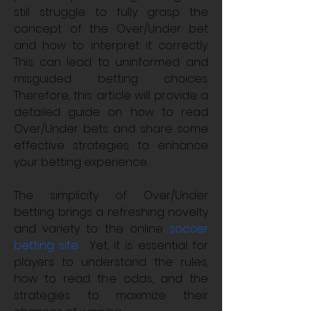
still struggle to fully grasp the 
concept of the Over/Under bet 
and how to interpret it correctly. 
This can lead to uninformed and 
misguided betting choices. 
Therefore, this article will provide a 
detailed guide on how to read 
Over/Under bets and share some 
effective strategies to enhance 
your betting experience.
The simplicity of Over/Under 
betting brings a refreshing novelty 
and variety to the online 
soccer 
betting site
 . Yet, it is essential for 
players to understand the rules, 
how to read the odds, and the 
strategies to maximize their 