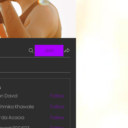
Join
s
hn David
Follow
shmika Khawale
Follow
rda Acacia
Follow