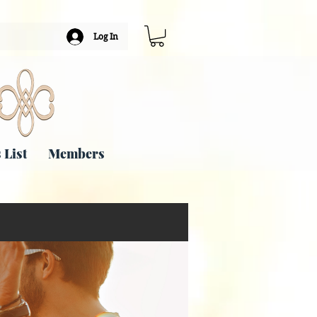
Log In
 List
Members