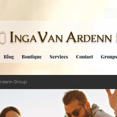
I
V
A
NGA
AN
RDENN
Blog
Boutique
Services
Contact
Groups
rdenn Group