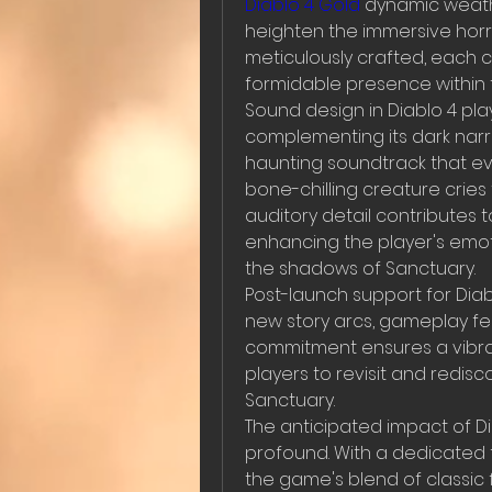
Diablo 4 Gold
 dynamic weathe
heighten the immersive horr
meticulously crafted, each cla
formidable presence within 
Sound design in Diablo 4 plays
complementing its dark narr
haunting soundtrack that ev
bone-chilling creature crie
auditory detail contributes 
enhancing the player's emoti
the shadows of Sanctuary.
Post-launch support for Diab
new story arcs, gameplay fea
commitment ensures a vibra
players to revisit and redis
Sanctuary.
The anticipated impact of D
profound. With a dedicated f
the game's blend of classi