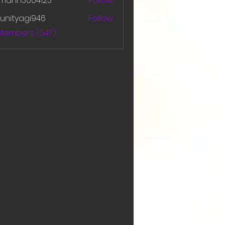
amanh3004123
Follow
h3004123
unityagi946
Follow
yagi946
 Members (547)