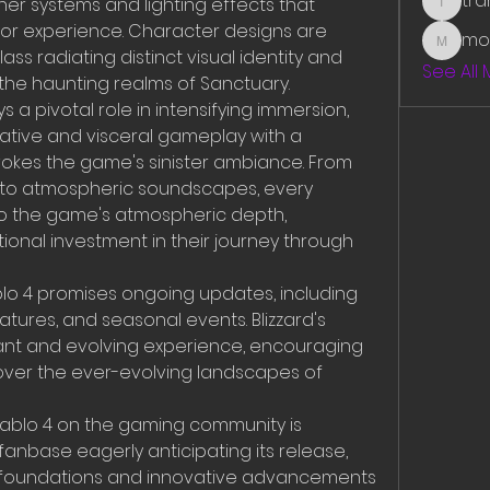
tr
r systems and lighting effects that 
traman
or experience. Character designs are 
mo
mounit
ss radiating distinct visual identity and 
See All
the haunting realms of Sanctuary.
 a pivotal role in intensifying immersion, 
ative and visceral gameplay with a 
okes the game's sinister ambiance. From 
s to atmospheric soundscapes, every 
to the game's atmospheric depth, 
onal investment in their journey through 
lo 4 promises ongoing updates, including 
tures, and seasonal events. Blizzard's 
nt and evolving experience, encouraging 
cover the ever-evolving landscapes of 
iablo 4 on the gaming community is 
anbase eagerly anticipating its release, 
c foundations and innovative advancements 