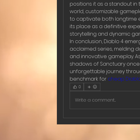
positions it as a standout in
world, customizable gamepl
to captivate both longtime e
its place as a definitive expe
storytelling and dynamic ga
In conclusion, Diablo 4 emerge
acclaimed series, melding da
and innovative gameplay. As
shadows of Sanctuary once m
unforgettable journey throug
benchmark for 
cheap Diablo
0
Write a comment...