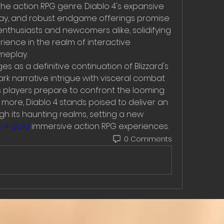
 the action RPG genre. Diablo 4's expansive 
ay, and robust endgame offerings promise 
nthusiasts and newcomers alike, solidifying 
rience in the realm of interactive 
meplay.
s as a definitive continuation of Blizzard's 
rk narrative intrigue with visceral combat 
 players prepare to confront the looming 
ore, Diablo 4 stands poised to deliver an 
h its haunting realms, setting a new 
 4 Gold
 immersive action RPG experiences.
0 Comments