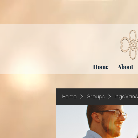
Home
About
Home
Groups
IngaVanA