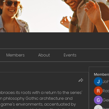
Members
About
Events
Member
Jo
Ra
mbraces its roots with a return to the series' 
 philosophy. Gothic architecture and 
Ge
macabre themes infuse the game's environments, accentuated by 