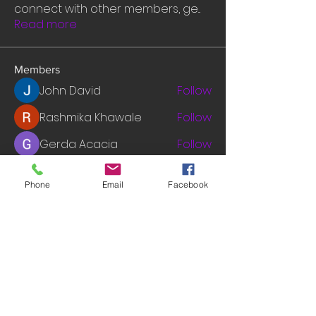
connect with other members, ge
...
Read more
Members
John David
Follow
Rashmika Khawale
Follow
Gerda Acacia
Follow
tramanh3004123
Follow
tramanh3004123
Phone
Email
Facebook
mounityagi946
Follow
mounityagi946
See All Members (548)