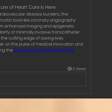
ture of Heart Care Is Here
cardiovascular disease burdens, the 
stic tools like coronary angiography 
 From enhanced imaging and epigenetic 
arity of minimally invasive transcatheter 
 the cutting edge of saving lives.
ger on the pulse of medical innovation and 
ng the 
Coronary Angiography Devices 
2 Views