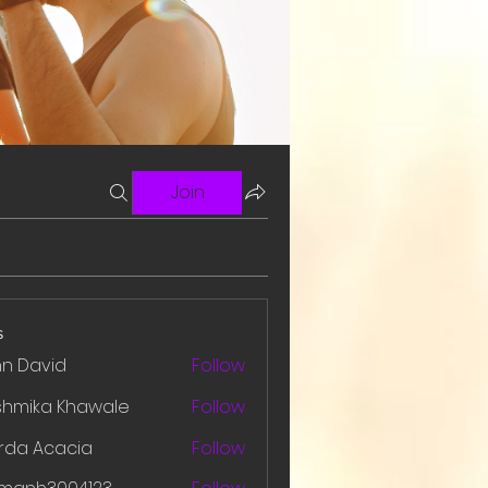
Join
s
hn David
Follow
shmika Khawale
Follow
rda Acacia
Follow