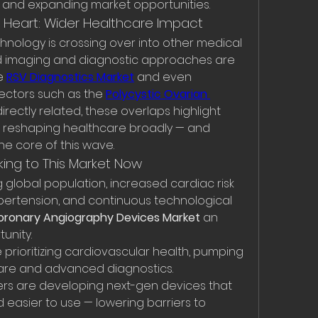
n and expanding market opportunities.
e Heart: Wider Healthcare Impact
chnology is crossing over into other medical 
ved imaging and diagnostic approaches are 
e 
RSV Diagnostics Market
 and even 
ctors such as the 
Polycystic Ovarian 
directly related, these overlaps highlight 
s reshaping healthcare broadly — and 
he core of this wave.
king to This Market Now
global population, increased cardiac risk 
pertension, and continuous technological 
oronary Angiography Devices Market
 an 
unity.
rioritizing cardiovascular health, pumping 
are and advanced diagnostics. 
rs are developing next-gen devices that 
d easier to use — lowering barriers to 