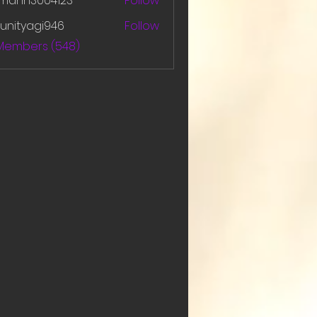
amanh3004123
Follow
h3004123
unityagi946
Follow
yagi946
 Members (548)