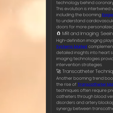
technology behind coronary a
This evolution is intertwined 
including the booming 
Epige
to understand cardiovascula
doors for more personalized
🧲 MRI and Imaging: Seein
High-definition imaging plays
Systems Market
 complements
detailed insights into heart 
imaging technologies provid
intervention strategies.
🚀 Transcatheter Techni
Another booming trend boos
the rise of 
Transcatheter Ma
techniques often require pr
catheters through blood vesse
disorders and artery blocka
synergy between transcathe