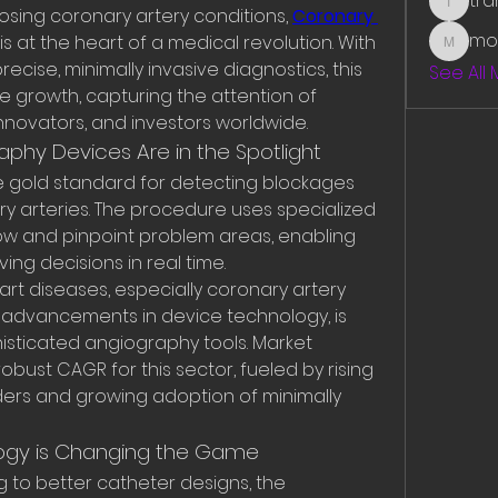
tr
traman
sing coronary artery conditions, 
Coronary 
mo
 is at the heart of a medical revolution. With 
mounit
cise, minimally invasive diagnostics, this 
See All
e growth, capturing the attention of 
nnovators, and investors worldwide.
phy Devices Are in the Spotlight
 gold standard for detecting blockages 
y arteries. The procedure uses specialized 
low and pinpoint problem areas, enabling 
ving decisions in real time.
t diseases, especially coronary artery 
 advancements in device technology, is 
sticated angiography tools. Market 
bust CAGR for this sector, fueled by rising 
ders and growing adoption of minimally 
ogy is Changing the Game
 to better catheter designs, the 