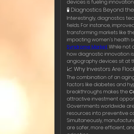
devices is fueling innovatio
🧪 Diagnostics Beyond th
Interestingly, diagnostics te
fields. For instance, impro
transforming markets like th
impacting women's health se
Syndrome Market
. While not 
how diagnostic innovation i
angiography devices sit at t
📈 Why Investors Are Floc
The combination of an aging 
factors like diabetes and hy
breakthroughs makes the 
C
attractive investment opport
Governments worldwide are p
resources into preventive c
Simultaneously, manufacture
are safer, more efficient, an