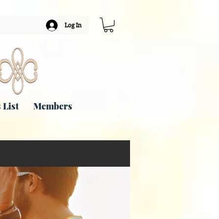
Log In
 List
Members