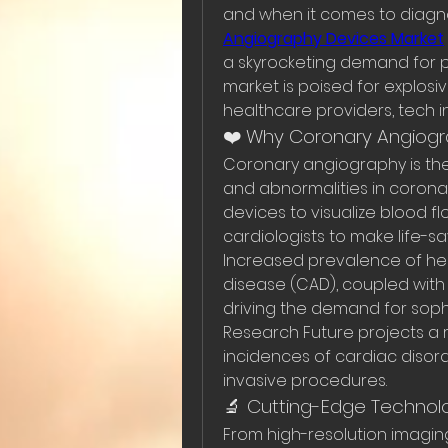
and when it comes to diagno
Angiography Devices Market
a skyrocketing demand for pre
market is poised for explosiv
healthcare providers, tech i
❤️ Why Coronary Angiogra
Coronary angiography is the
and abnormalities in coronar
devices to visualize blood f
cardiologists to make life-sa
Increased prevalence of hear
disease (CAD), coupled with
driving the demand for sophi
Research Future projects a ro
incidences of cardiac disor
invasive procedures.
🔬 Cutting-Edge Technol
From high-resolution imaging