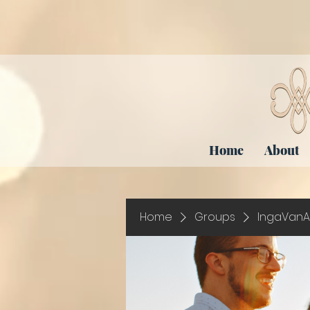
Home
About
Home
Groups
IngaVanA