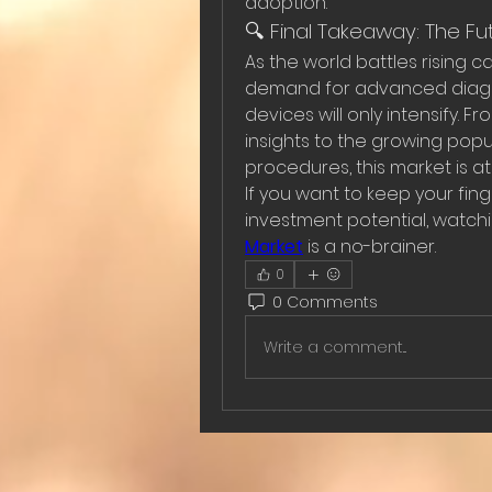
adoption.
🔍 Final Takeaway: The Fu
As the world battles rising 
demand for advanced diagno
devices will only intensify.
insights to the growing popul
procedures, this market is at
If you want to keep your fin
investment potential, watchi
Market
 is a no-brainer.
0
0 Comments
Write a comment...