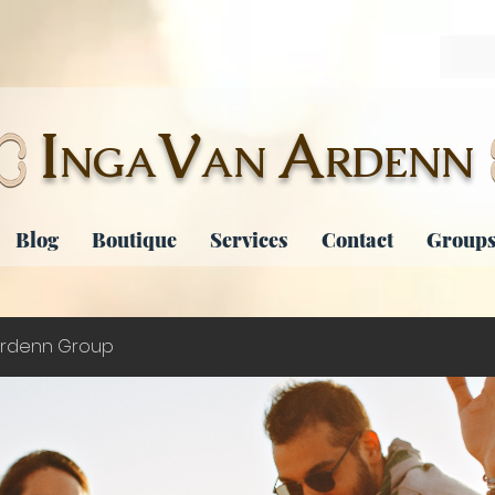
I
V
A
NGA
AN
RDENN
Blog
Boutique
Services
Contact
Groups
rdenn Group