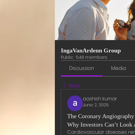
IngaVanArdenn Group
Public
·
548 members
Discussion
Media
Back
aashish kumar
June 2, 2025
The Coronary Angiography 
Why Investors Can’t Look 
Cardiovascular diseases rem