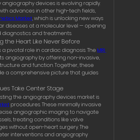
ngiography devices is evolving rapidly. 
with advances in other high-tech fields, 
netics Market
, which is unlocking new ways 
r diseases at a molecular level — opening 
 diagnostics and treatments.
g the Heart Like Never Before
 a pivotal role in cardiac diagnosis. The 
MRI 
 angiography by offering non-invasive, 
structure and function. Together, these 
e a comprehensive picture that guides 
ques Take Center Stage
ting the angiography devices market is 
rket
 procedures. These minimally invasive 
ecise angiographic imaging to navigate 
ls, treating conditions like valve 
ges without open-heart surgery. The 
ter interventions and angiography 