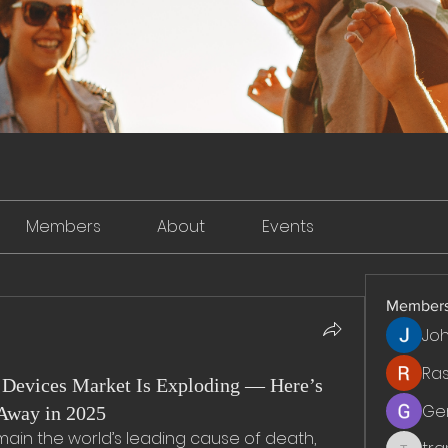
Members
About
Events
Member
Jo
Ra
Devices Market Is Exploding — Here’s
Ge
Away in 2025
ain the world’s leading cause of death, 