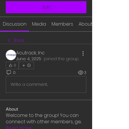
Join
Discussion
Media
Members
About
Back
Acutrack, Inc
June 4, 2025
·
joined the group.
0
0
3
Write a comment...
About
Welcome to the group! You can
connect with other members, ge
...
Read more