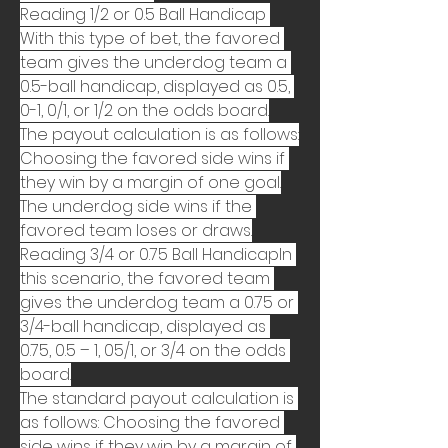
Reading 1/2 or 0.5 Ball Handicap 
With this type of bet, the favored 
team gives the underdog team a 
0.5-ball handicap, displayed as 0.5, 
0-1, 0/1, or 1/2 on the odds board.
The payout calculation is as follows:
Choosing the favored side wins if 
they win by a margin of one goal.
The underdog side wins if the 
favored team loses or draws.
Reading 3/4 or 0.75 Ball HandicapIn 
this scenario, the favored team 
gives the underdog team a 0.75 or 
3/4-ball handicap, displayed as 
0.75, 0.5 – 1, 05/1, or 3/4 on the odds 
board.
The standard payout calculation is 
as follows: Choosing the favored 
side wins if they win by a margin of 