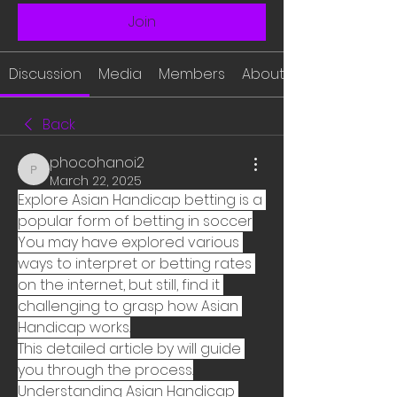
Join
Discussion
Media
Members
About
Back
phocohanoi2
phocohanoi2
March 22, 2025
Explore Asian Handicap betting is a 
popular form of betting in soccer
You may have explored various 
ways to interpret or betting rates 
on the internet, but still, find it 
challenging to grasp how Asian 
Handicap works.
This detailed article by will guide 
you through the process.
Understanding Asian Handicap 