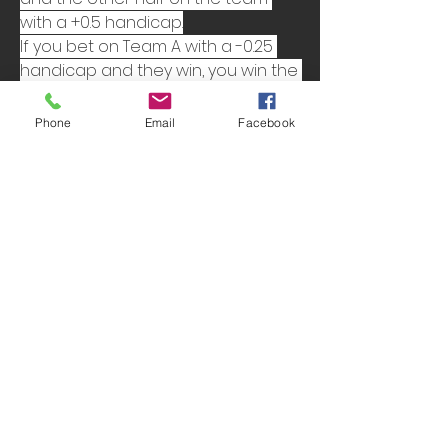
with a +0.5 handicap.
If you bet on Team A with a -0.25 
handicap and they win, you win the 
entire bet.
If they draw, you lose half your 
Phone
Email
Facebook
stake. If you bet on Team B with a 
+0.25 handicap and they win or 
draw, you win the entire bet. If they 
lose by one goal, you lose half your 
stake.
==> Learn some great things about 
worst defenders in premier league 
history
 here
what is an asian handicap in 
soccer?
Reduced Risk: By eliminating the 
draw outcome, Asian Handicap 
betting reduces the possible 