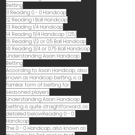
Betting
1.1. Reading 0 - 0 Handicap
1.2. Reading 1 Ball Handicap
1.3. Reading 1/4 Handicap
1.4. Reading 1:1/4 Handicap (1.25)
1.5. Reading 1/2 or 0.5 Ball Handicap
1.6. Reading 3/4 or 0.75 Ball Handicap
Understanding Asian Handicap 
Betting
According to Asian Handicap, also 
known as Handicap betting, is a 
familiar form of betting for 
seasoned players.
Understanding Asian Handicap 
betting is quite straightforward, as 
detailed below:Reading 0 - 0 
Handicap
The 0 - 0 Handicap, also known as 