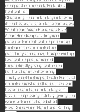
one goal or more daily double 
football tips.
Choosing the underdog side wins 
if the favored team loses or draws.
What is an Asian Handicap Bet?
Asian Handicap betting is a 
popular form of betting in soccer 
that aims to eliminate the 
possibility of a draw, thus providing 
two betting options and 
theoretically giving bettors a 
better chance of winning.
This type of bet is particularly useful 
in matches where there is a clear 
favorite and an underdog, as it 
levels the playing field by giving the 
weaker team a head start.
How Does Asian Handicap Betting 