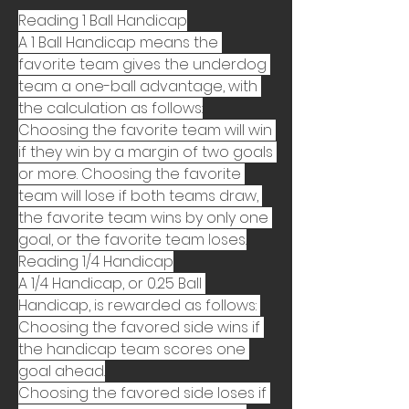
Reading 1 Ball Handicap
A 1 Ball Handicap means the 
favorite team gives the underdog 
team a one-ball advantage, with 
the calculation as follows:
Choosing the favorite team will win 
if they win by a margin of two goals 
or more. Choosing the favorite 
team will lose if both teams draw, 
the favorite team wins by only one 
goal, or the favorite team loses.
Reading 1/4 Handicap
A 1/4 Handicap, or 0.25 Ball 
Handicap, is rewarded as follows: 
Choosing the favored side wins if 
the handicap team scores one 
goal ahead.
Choosing the favored side loses if 