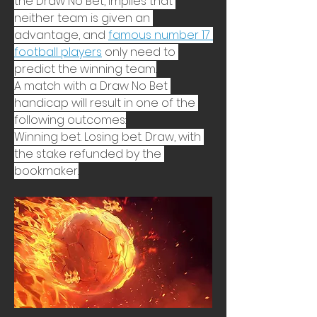
the Draw No Bet, implies that 
neither team is given an 
advantage, and 
famous number 17 
football players
 only need to 
predict the winning team.
A match with a Draw No Bet 
handicap will result in one of the 
following outcomes:
Winning bet. Losing bet. Draw, with 
the stake refunded by the 
bookmaker.