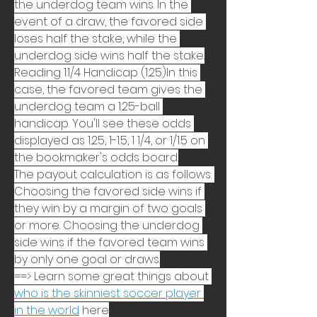
the underdog team wins. In the 
event of a draw, the favored side 
loses half the stake, while the 
underdog side wins half the stake.
Reading 1:1/4 Handicap (1.25)In this 
case, the favored team gives the 
underdog team a 1.25-ball 
handicap. You'll see these odds 
displayed as 1.25, 1-1.5, 1 1/4, or 1/1.5 on 
the bookmaker's odds board.
The payout calculation is as follows: 
Choosing the favored side wins if 
they win by a margin of two goals 
or more. Choosing the underdog 
side wins if the favored team wins 
by only one goal or draws.
==> Learn some great things about 
who is the skinniest soccer player 
in the world
 here