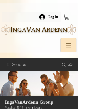
Log In
I
V
A
NGA
AN
RDENN
Groups
IngaVanArdenn Group
Public
·
548 members