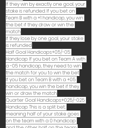
If they win by exactly one goal, your 
stake is refunded. If you bet on 
Team B with a +1 handicap, you win 
the bet if they draw or win the 
match.
If they lose by one goal, your stake 
is refunded.
Half Goal Handicaps:+0.5/-0.5 
Handicap: If you bet on Team A with 
a -0.5 handicap, they need to win 
the match for you to win the bet.
If you bet on Team B with a +0.5 
handicap, you win the bet if they 
win or draw the match.
Quarter Goal Handicaps:+0.25/-0.25 
Handicap: This is a split bet, 
meaning half of your stake goes 
on the team with a 0 handicap 
and the other half on the team 