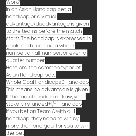
Work?
In an Asian Handicap bet, a 
handicap or a virtual 
advantage/disadvantage is given 
to the teams before the match 
starts. The handicap is expressed in 
goals, and it can be a whole 
number, a half number, or even a 
quarter number.
Here are the common types of 
Asian Handicap bets:
Whole Goal Handicaps:0 Handicap:
This means no advantage is given. 
If the match ends in a draw, your 
stake is refunded.+1/-1 Handicap:
If you bet on Team A with a -1 
handicap, they need to win by 
more than one goal for you to win 
the bet.