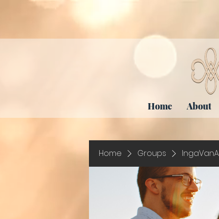
Home
About
Home
Groups
IngaVanA