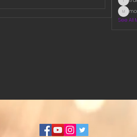
tr
traman
mo
mounit
See All