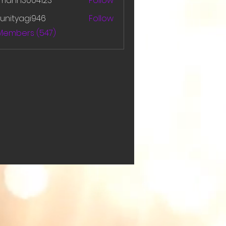
amanh3004123
Follow
h3004123
unityagi946
Follow
yagi946
 Members (547)