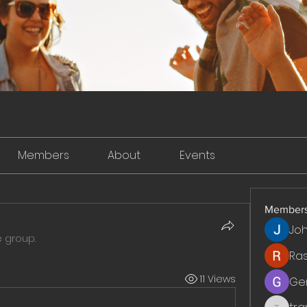
Members
About
Events
Member
Jo
e group.
Ra
11 Views
Ge