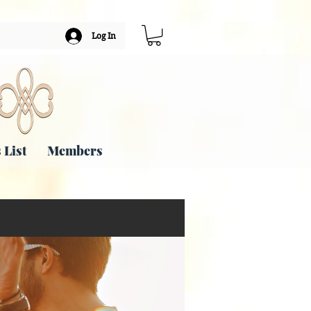
Log In
 List
Members