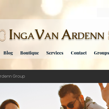
I
V
A
NGA
AN
RDENN
Blog
Boutique
Services
Contact
Groups
rdenn Group