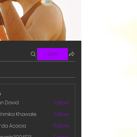
Join
s
hn David
Follow
shmika Khawale
Follow
rda Acacia
Follow