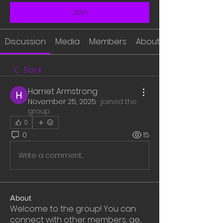
Join
Discussion
Media
Members
About
Back
Harriet Armstrong
November 25, 2025
·
joined the
group.
0
0
15
Write a comment...
About
Welcome to the group! You can
connect with other members, ge
...