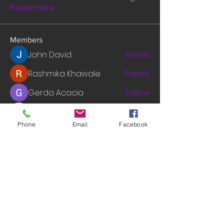
Read more
Members
John David
Follow
Rashmika Khawale
Follow
Gerda Acacia
Follow
tramanh3004123
Follow
tramanh3004123
Phone
Email
Facebook
mounityagi946
Follow
mounityagi946
See All Members (547)
© 2014 by INGA VAN ARDENN, LLC. WEBSITE: