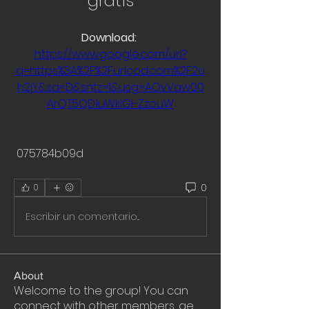
gratis
Download: 
https://www.google.com/url?
q=https%3A%2F%2Furlcod.com%2F2u
h2jY&sa=D&sntz=1&usg=AOvVaw00
ArQT5QD1uWklGI-ZzouW
 075784b09d
0
0
Escribir un comentario...
About
Welcome to the group! You can
connect with other members, ge
...