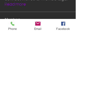
Read more
Members
John David
Follow
Phone
Email
Facebook
Rashmika Khawale
Follow
Gerda Acacia
Follow
tramanh3004123
Follow
tramanh3004123
mounityagi946
Follow
mounityagi946
See All Members (547)
© 2014 by INGA VAN ARDENN, LLC. WEBSITE: