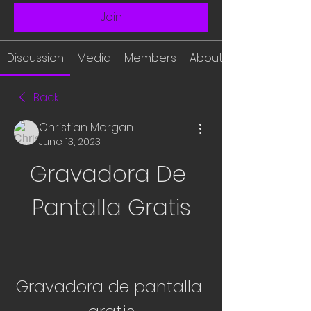
Join
Discussion
Media
Members
About
Back
Christian Morgan
June 13, 2023
Gravadora De 
Pantalla Gratis
Gravadora de pantalla 