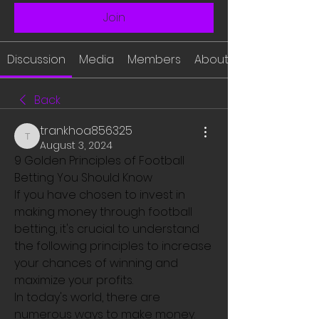
Join
Discussion
Media
Members
About
Back
trankhoa856325
trankhoa856325
August 3, 2024
9 Golden Principles of Football 
Betting You Should Know
If you have chosen to invest in 
making money through football 
betting, it's crucial to understand 
the following principles to increase 
your chances of winning and 
maximize your profits.
In today's world, there are 
numerous ways to make money. 