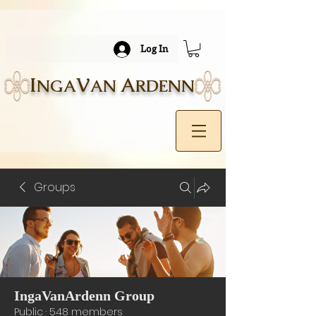
Log In
I
V
A
NGA
AN
RDENN
Groups
IngaVanArdenn Group
Public
·
548 members