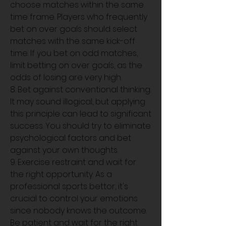
choose matches within the same 
time frame. Players who frequently 
bet on over goals should select 
matches with the same kick-off 
time. If you bet on odd matches, 
limit betting on over goals, as the 
odds of losing are very high.
8. Bet against conventional thinking. 
It may sound illogical, but applying 
this principle can lead to significant 
success. You should try to eliminate 
psychological factors and bet 
against your own thoughts.
9. Exercise restraint and wait for 
the right opportunity. As a 
professional sports bettor, it's 
crucial to control your emotions 
since nobody knows the outcome. 
Be patient and wait for the right 