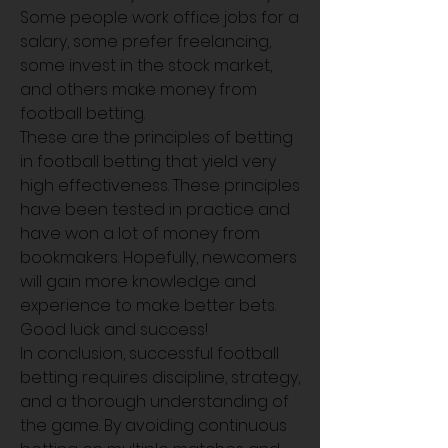
Some people work office jobs for a 
salary, some prefer freelancing, 
some invest in the stock market, 
and others make money from 
football betting.
These are the principles of betting 
in football betting that yield very 
high effectiveness. These principles 
have been tested in practice and 
have won a lot of money from 
bookmakers. Hopefully, newcomers 
will gain more knowledge and 
experience to make better bets. 
Good luck and success!
In conclusion, successful football 
betting requires discipline, strategy, 
and a thorough understanding of 
the game. By avoiding continuous 