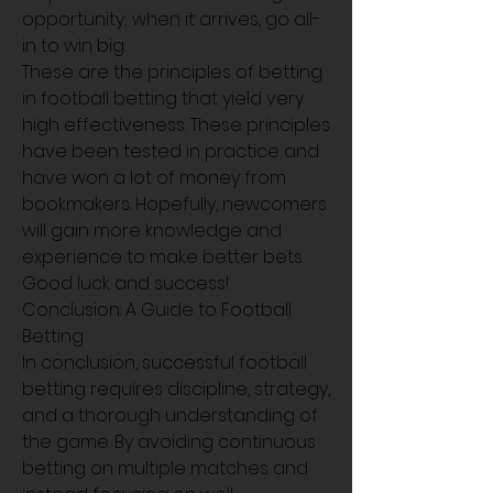
opportunity; when it arrives, go all-
in to win big.
These are the principles of betting 
in football betting that yield very 
high effectiveness. These principles 
have been tested in practice and 
have won a lot of money from 
bookmakers. Hopefully, newcomers 
will gain more knowledge and 
experience to make better bets. 
Good luck and success!
Conclusion: A Guide to Football 
Betting
In conclusion, successful football 
betting requires discipline, strategy, 
and a thorough understanding of 
the game. By avoiding continuous 
betting on multiple matches and 