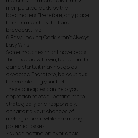
matches are more likely to have 
manipulated odds by the 
bookmakers. Therefore, only place 
bets on matches that are 
broadcast live.
6. Easy-Looking Odds Aren't Always 
Easy Wins
Some matches might have odds 
that look easy to win, but when the 
game starts, it may not go as 
expected. Therefore, be cautious 
before placing your bet.
These principles can help you 
approach football betting more 
strategically and responsibly, 
enhancing your chances of 
making a profit while minimizing 
potential losses.
7. When betting on over goals, 