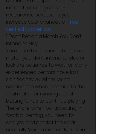
betting on multiple matches and 
instead focusing on well-
researched selections, you 
increase your chances of 
free 
verified soccer tips
1. Don't Bet on a Match You Don't 
Intend to Play
You should not place a bet on a 
match you don't intend to play or 
lack the patience to wait for. Many 
experienced bettors have lost 
significantly by either losing 
confidence when it comes to the 
final match or running out of 
betting funds to continue playing. 
Therefore, when participating in 
football betting, you need to 
analyze and predict the odds 
carefully. Most importantly, trust in 