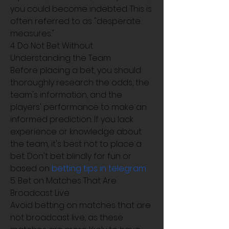
you could become indebted. This is 
often referred to as "desperate 
measures."
4. Do Not Bet Without 
Understanding the Team
Before placing a bet, you should 
thoroughly research the odds, the 
team's information, and the 
players' performance to make an 
informed prediction. If you lack 
experience or knowledge about 
the team, it's best not to place a 
bet. Don't bet blindly for fun or 
based on 
betting tips in telegram
5. Bet on Matches That Are 
Broadcast Live
Avoid betting on matches that are 
not broadcast live, as these 