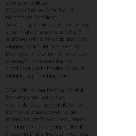
your own abilities.
2. Do Not Bet on More Than 3 
Matches in One Night
According to expert bettors, in any 
given night, there are only 1 to 3 
matches with safe odds and high 
winning probabilities to bet on. 
Betting on more than 3 matches in 
one night increases the risk 
significantly, with the likelihood of 
winning approaching zero.
3. Bet Within Your Betting Capital
Bet within the limits of your 
available betting capital. Do not 
borrow or pawn assets to get 
money to bet. The consequences 
of such actions are unpredictable; 
if you win, that's fine, but if you lose, 