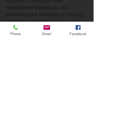
instead focusing on well-
researched selections, you 
increase your chances of making 
accurate decisions.
It's crucial to manage your betting 
Phone
Email
Facebook
capital wisely, setting clear limits on 
the number of bets and the 
amount of money you're willing to 
wager. This helps protect your 
funds and prevents reckless 
betting behavior.
Additionally, don't be swayed by 
popular opinion or follow the 
crowd blindly. Take the time to 
gather information, build 
experience, and develop your own 
judgment to make informed 
betting choices.
You can refer to the article: 
betting 