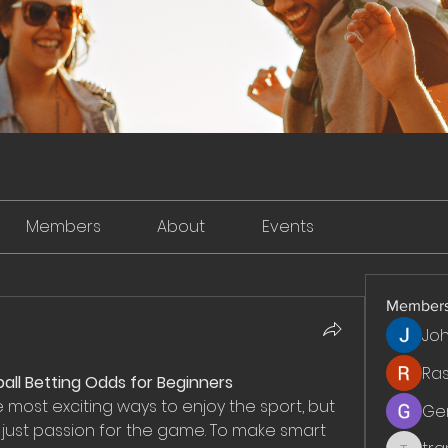
Members
About
Events
Member
Jo
Ra
ball Betting Odds for Beginners
e most exciting ways to enjoy the sport, but 
Ge
just passion for the game. To make smart 