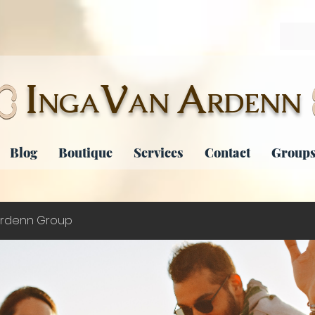
I
V
A
NGA
AN
RDENN
Blog
Boutique
Services
Contact
Groups
rdenn Group