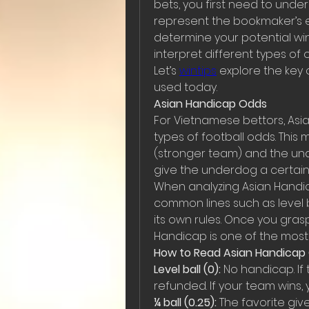
bets, you first need to unde
represent the bookmaker’s e
determine your potential win
interpret different types of o
Let’s 
wintips
 explore the key
used today.
Asian Handicap Odds
For Vietnamese bettors, Asia
types of football odds. This m
(stronger team) and the und
give the underdog a certain
When analyzing Asian Handi
common lines such as level ball
its own rules. Once you grasp
Handicap is one of the most 
How to Read Asian Handicap
Level ball (0):
 No handicap. If
refunded. If your team wins, 
¼ ball (0.25):
 The favorite giv