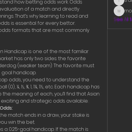
tr
rstand how betting odds work. Odds 
traman
valuation of a match and directly 
mo
mounit
nings. That’s why learning to read and 
See All
dds is essential for every bettor. 
 odds formats that are most commonly 
n Handicap is one of the most familiar 
arket has only two sides: the favorite 
erdog (weaker team). The favorite must 
 goal handicap.
cap odds, you need to understand the 
 (0), ¼, ½, ¾, 1, 1¼, 1½, etc. Each handicap has 
 the meaning of each, you’ll find that Asian 
exciting and strategic odds available.
 Odds:
 the match ends in a draw, your stake is 
you win the bet.
es a 0.25-goal handicap. If the match is 