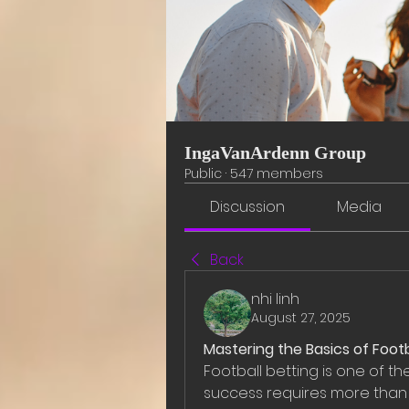
IngaVanArdenn Group
Public
·
547 members
Discussion
Media
Back
nhi linh
August 27, 2025
Mastering the Basics of Foot
Football betting is one of th
success requires more than 