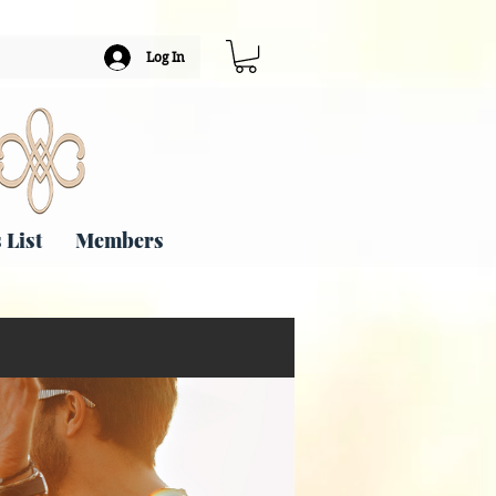
Log In
 List
Members