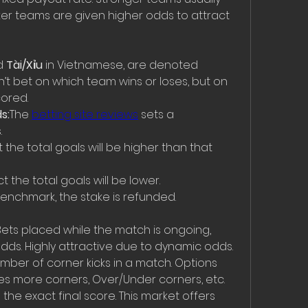
er teams are given higher odds to attract 
d 
Tài/Xỉu
 in Vietnamese, are denoted 
on’t bet on which team wins or loses, but on 
cored.
s:
The 
betting site reviews
 sets a 
.
t the total goals will be higher than that 
ct the total goals will be lower.
benchmark, the stake is refunded.
Bets placed while the match is ongoing, 
dds. Highly attractive due to dynamic odds.
umber of corner kicks in a match. Options 
s more corners, Over/Under corners, etc.
 the exact final score. This market offers 