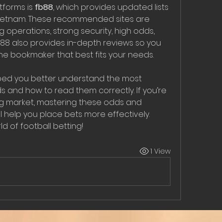
tforms is 
fb88
, which provides updated lists 
Vietnam. These recommended sites are 
 operations, strong security, high odds, 
88 also provides in-depth reviews so you 
 bookmaker that best fits your needs.
lped you better understand the most 
s and how to read them correctly. If you’re 
ing market, mastering these odds and 
l help you place bets more effectively. 
ld of football betting!
1 View