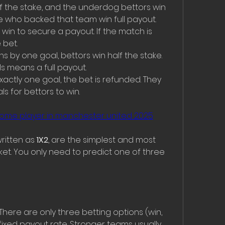
lf the stake, and the underdog bettors win 
hose who backed that team win full payout.
 win to secure a payout. If the match is 
 bet.
ins by one goal, bettors win half the stake. 
s means a full payout.
exactly one goal, the bet is refunded. They 
s for bettors to win.
me player in manchester united 2025
itten as 
1X2
, are the simplest and most 
et. You only need to predict one of three 
There are only three betting options (win, 
fixed payout rate. Stronger teams usually 