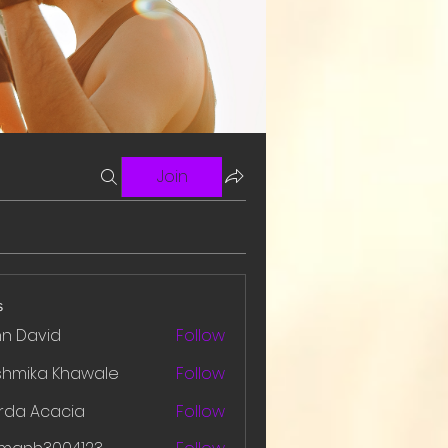
Join
s
hn David
Follow
shmika Khawale
Follow
rda Acacia
Follow