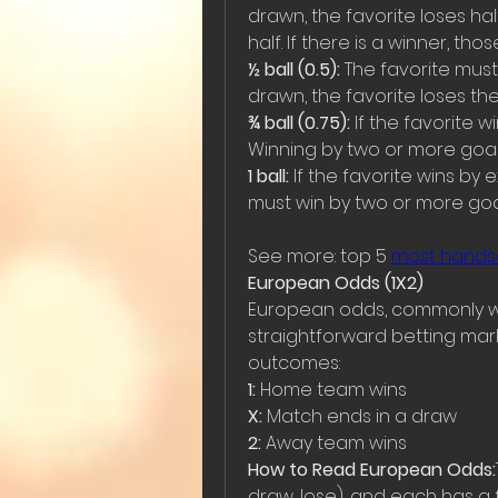
drawn, the favorite loses ha
half. If there is a winner, t
½ ball (0.5):
 The favorite must
drawn, the favorite loses the
¾ ball (0.75):
 If the favorite w
Winning by two or more goal
1 ball:
 If the favorite wins by 
must win by two or more goal
See more: top 5 
most handso
European Odds (1X2)
European odds, commonly wr
straightforward betting mark
outcomes:
1:
 Home team wins
X:
 Match ends in a draw
2:
 Away team wins
How to Read European Odds:
draw, lose), and each has a 