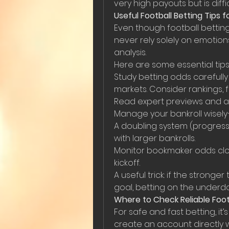
very high payouts but is diffi
Useful Football Betting Tips f
Even though football betting
never rely solely on emotions
analysis.
Here are some essential tips
Study betting odds carefully
markets. Consider rankings, f
Read expert previews and an
Manage your bankroll wisely—d
A doubling system (progressi
with larger bankrolls.
Monitor bookmaker odds close
kickoff.
A useful trick: if the strong
goal, betting on the underd
Where to Check Reliable Foo
For safe and fast betting, it
create an account directly 