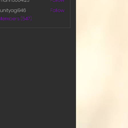
amanh3004123
Follow
h3004123
unityagi946
Follow
yagi946
 Members (547)