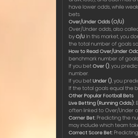
have lower odds, while weak
bets.
Over/Under Odds (O/U)
Over/Under odds, also calle
by 
O/U
. In this market, you d
the total number of goals s
How to Read Over/Under Odd
benchmark number of goals
If you bet 
Over ()
, you predic
number.
If you bet 
Under ()
, you predi
If the total goals equal the 
Other Popular Football Bets
Live Betting (Running Odds):
 
often linked to Over/Under o
Corner Bet:
 Predicting the n
may include which team take
Correct Score Bet:
 Predicting