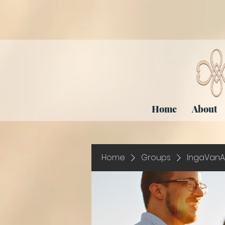
Home
About
Home
Groups
IngaVanA