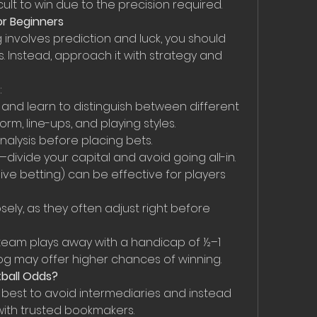
cult to win due to the precision required.
or Beginners
 involves prediction and luck, you should 
. Instead, approach it with strategy and 
:
 and learn to distinguish between different 
orm, line-ups, and playing styles.
alysis before placing bets.
ivide your capital and avoid going all-in. 
ve betting) can be effective for players 
ly, as they often adjust right before 
er team plays away with a handicap of ½–1 
og may offer higher chances of winning.
tball Odds?
’s best to avoid intermediaries and instead 
with trusted bookmakers.