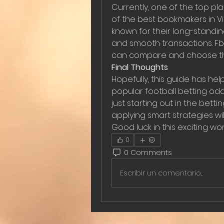
Currently, one of the top pla
of the best bookmakers in 
known for their long-standing
and smooth transactions. Fb
can compare and choose the
Final Thoughts
Hopefully, this guide has he
popular football betting odd
just starting out in the bett
applying smart strategies wil
Good luck in this exciting wor
0
0 Comments
Escribir un comentario...