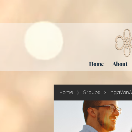
Home
About
Home
Groups
IngaVanA