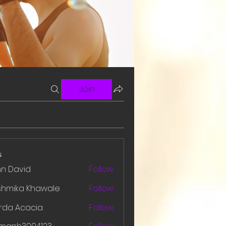
Join
s
hn David
Follow
shmika Khawale
Follow
rda Acacia
Follow