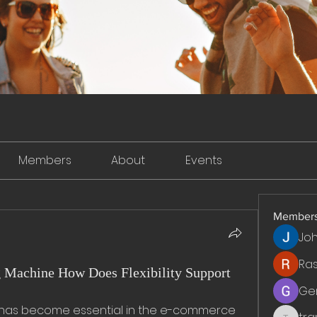
Members
About
Events
Member
Jo
Ra
g Machine How Does Flexibility Support
Ge
 has become essential in the e-commerce 