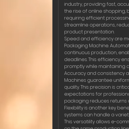
industry, providing fast, accu
the rise of online shopping,
requiring efficient processin
streamline operations, redu
product presentation.
Speed and efficiency are ma
Packaging Machine. Automated
continuous production, enab
deadlines. This efficiency e
promptly while maintaining q
Accuracy and consistency are
Machines guarantee uniform 
quality. This precision is cr
expectations for professiona
packaging reduces returns 
Flexibility is another key be
systems can handle a variety
This versatility allows e-co
on the same production line 