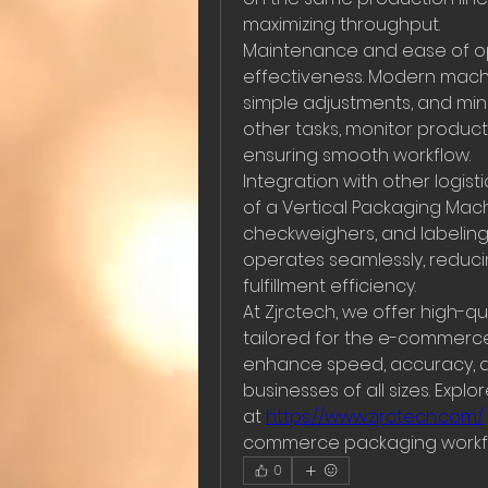
maximizing throughput.
Maintenance and ease of ope
effectiveness. Modern machi
simple adjustments, and min
other tasks, monitor product
ensuring smooth workflow.
Integration with other logis
of a Vertical Packaging Mac
checkweighers, and labeling 
operates seamlessly, reduci
fulfillment efficiency.
At Zjrctech, we offer high-qu
tailored for the e-commerce
enhance speed, accuracy, an
businesses of all sizes. Expl
at 
https://www.zjrctech.com/
commerce packaging workf
0