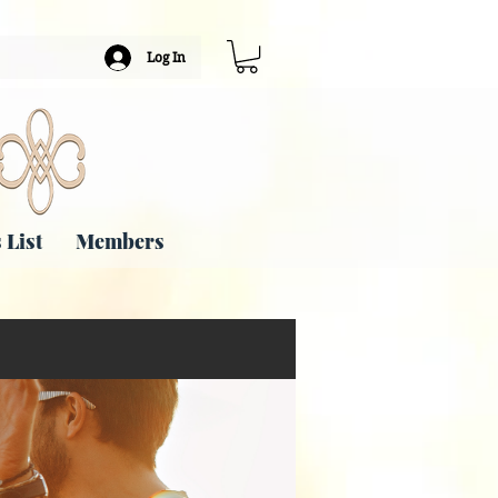
Log In
 List
Members