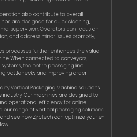
ration also contribute to overall 
nes are designed for quick cleaning, 
imal supervision. Operators can focus on 
ion, and address minor issues promptly, 
tics processes further enhances the value 
hine. When connected to conveyors, 
systems, the entire packaging line 
ng bottlenecks and improving order 
ality Vertical Packaging Machine solutions 
 industry. Our machines are designed to 
d operational efficiency for online 
ore our range of vertical packaging solutions 
 and see how Zjrctech can optimize your e-
low.