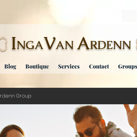
I
V
A
NGA
AN
RDENN
Blog
Boutique
Services
Contact
Groups
rdenn Group