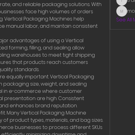
tr
traman
rate, and reliable packaging solutions. With 
mo
 businesses face high volumes of orders 
mounit
g. Vertical Packaging Machines help 
See All
ce manual labor, and maintain consistent 
jor advantages of using a Vertical 
 forming, filling, and sealing allow 
ling warehouses to meet tight shipping 
nsures that products reach customers 
uality standards.
 equally important. Vertical Packaging 
packaging size, weight, and sealing 
itical in e-commerce where customer 
l presentation are high. Consistent 
and enhances brand reputation.
nefit. Many Vertical Packaging Machine 
 of product types, materials, and bag sizes. 
mmerce businesses to process different SKUs 
efficiently, minimizing downtime and 