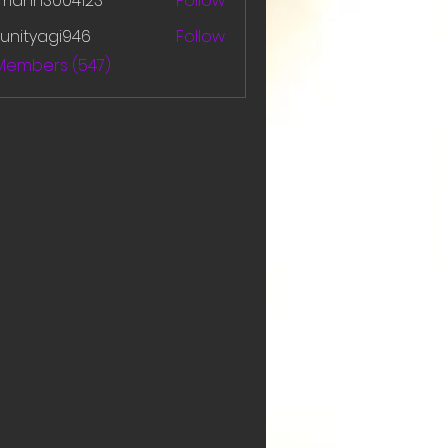
amanh3004123
Follow
h3004123
unityagi946
Follow
yagi946
 Members (547)