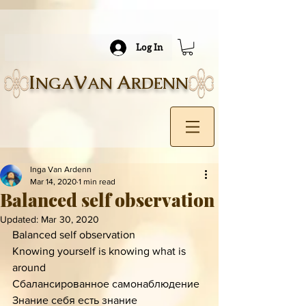
Log In
I
V
A
NGA
AN
RDENN
Inga Van Ardenn
Mar 14, 2020
1 min read
Balanced self observation
Updated:
Mar 30, 2020
Balanced self observation 
Knowing yourself is knowing what is 
around 
Сбалансированное самонаблюдение
Знание себя есть знание 