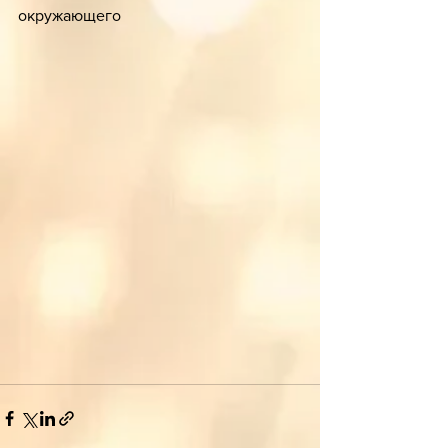
окружающего