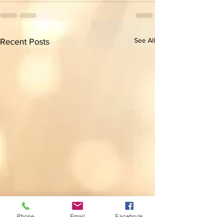
See All
Recent Posts
Phone
Email
Facebook