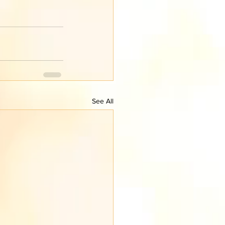
See All