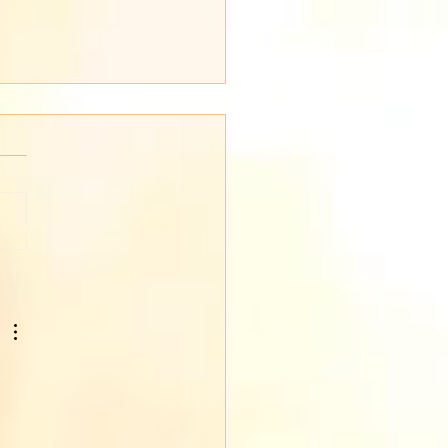
en's Day