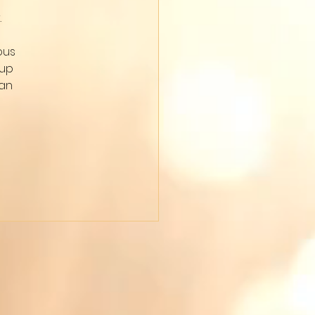
 
ous 
up 
an 
 