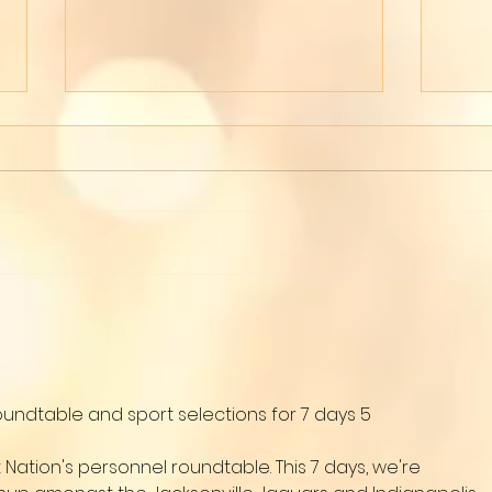
Wom
Live on Tiktok
oundtable and sport selections for 7 days 5
tion's personnel roundtable. This 7 days, we're 