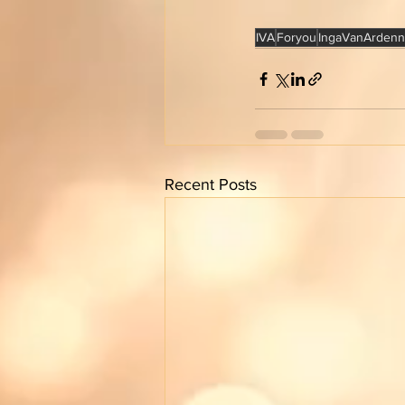
IVA
Foryou
IngaVanArdenn
Recent Posts