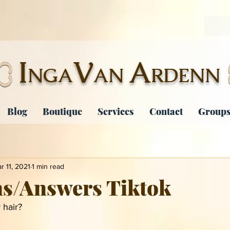
I
V
A
NGA
AN
RDENN
Blog
Boutique
Services
Contact
Groups
r 11, 2021
1 min read
ns/Answers Tiktok
 hair?