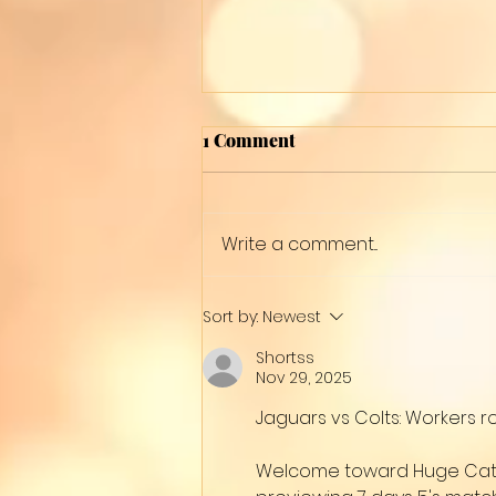
1 Comment
12 Colors
Write a comment...
Sort by:
Newest
Shortss
Nov 29, 2025
Jaguars vs Colts: Workers r
Welcome toward Huge Cat Na