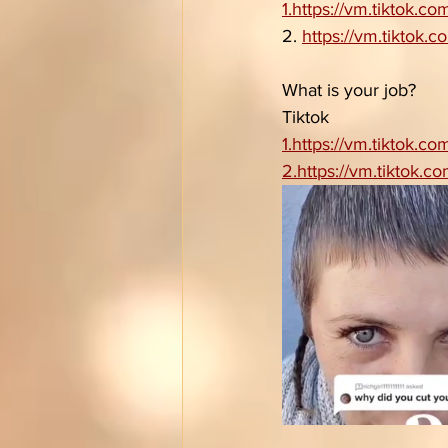
1.https://vm.tiktok.
2. 
https://vm.tiktok
What is your job?
Tiktok 
1.https://vm.tiktok.
2.https://vm.tiktok