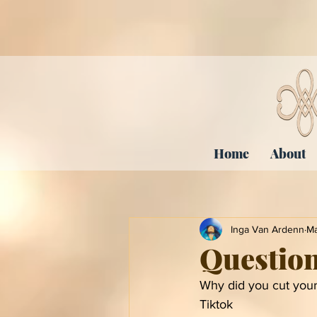
Home
About
Inga Van Ardenn
Ma
Questio
Why did you cut your
Tiktok 