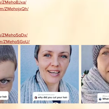
com/ZMehoBJxa/
.com/ZMehojxQh/
com/ZMeho5qDx/
.com/ZMehoSGoU/