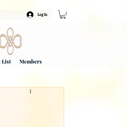
Log In
 List
Members