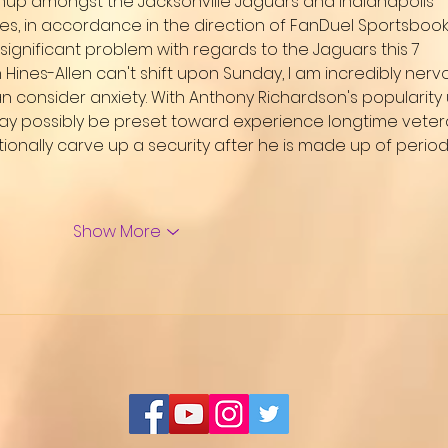
hup amongst the Jacksonville Jaguars and Indianapolis 
tes, in accordance in the direction of FanDuel Sportsbook.
significant problem with regards to the Jaguars this 7 
 Hines-Allen can't shift upon Sunday, I am incredibly nerv
 consider anxiety. With Anthony Richardson's popularity 
 may possibly be preset toward experience longtime veter
onally carve up a security after he is made up of period
Show More