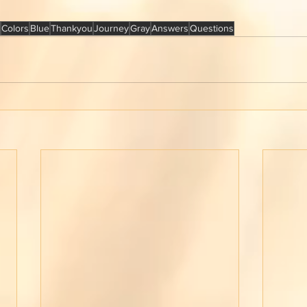
Colors
Blue
Thankyou
Journey
Gray
Answers
Questions