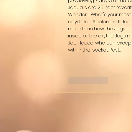
previewing 7 days 5's matc
Jaguars are 2.5-fact favori
Wonder 1: What's your most 
daysDillon Appleman: If Josh
more than how the Jags can
inside of the air, the Jags
Joe Flacco, who can excepti
within the pocket. Past…
Like
Reply